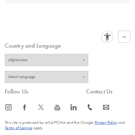
Country and Language
Follow Us
Contact Us
icon_0065_instagram-s
icon_0064_facebook-s
icon_0340_cc_gen_x-s
icon_0077_youtube-s
icon_0066_linkedin-s
icon_0072_phone-s
icon_0063_envelope-s
This site is protected by reCAPTCHA and the Google
Privacy Policy
and
Terms of Service
apply.