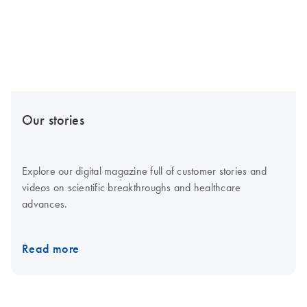
Our stories
Explore our digital magazine full of customer stories and
videos on scientific breakthroughs and healthcare
advances.
Read more