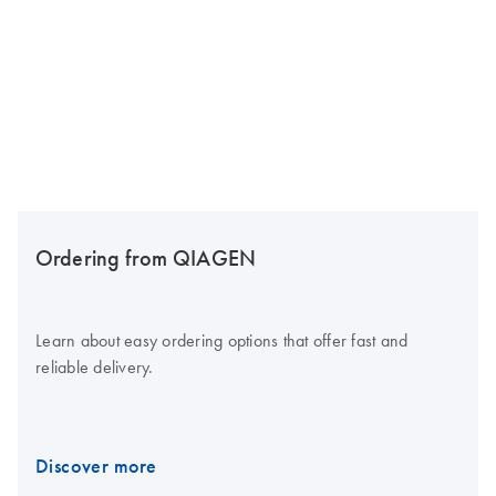
Ordering from QIAGEN
Learn about easy ordering options that offer fast and
reliable delivery.
Discover more