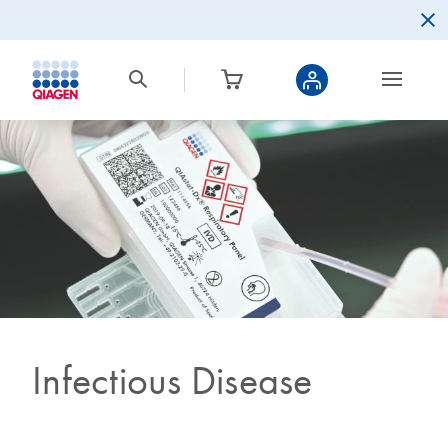
Infectious Disease