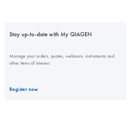
Stay up-to-date with My QIAGEN
Manage your orders, quotes, webinars, instruments and
other items of interest.
Register now