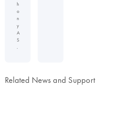
h
o
n
y
A
S
.
Related News and Support