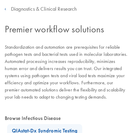
Diagnostics & Clinical Research
Premier workflow solutions
Standardization and automation are prerequisites for reliable
pathogen tests and bacterial tests used in molecular laboratories.
Automated processing increases reproducibility, minimizes
human error and delivers results you can trust. Our integrated
systems using pathogen tests and viral load tests maximize your
efficiency and optimize your workflows. Furthermore, our
premier automated solutions deliver the flexibility and scalability
your lab needs to adapt to changing testing demands.
Browse Infectious Disease
QIAstat-Dx Syndromic Testing