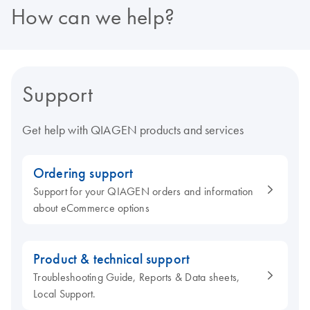
How can we help?
Support
Get help with QIAGEN products and services
Ordering support
Support for your QIAGEN orders and information
about eCommerce options
Product & technical support
Troubleshooting Guide, Reports & Data sheets,
Local Support.