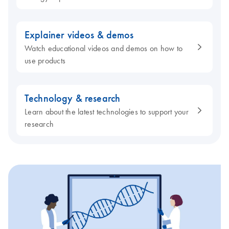
Explainer videos & demos
Watch educational videos and demos on how to
use products
Technology & research
Learn about the latest technologies to support your
research