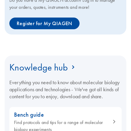
Do you have a My QIAGEN account? Log in to manage
your orders, quotes, instruments and more!
Register for My QIAGEN
Knowledge hub
Everything you need to know about molecular biology
applications and technologies - We've got all kinds of
content for you to enjoy, download and share.
Bench guide
Find protocols and tips for a range of molecular
biology experiments