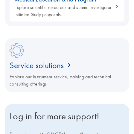
Explore scientific resources and submit Investigator
Initiated Study proposals.
Service solutions
Explore our instrument service, training and technical
consulting offerings
Log in for more support!