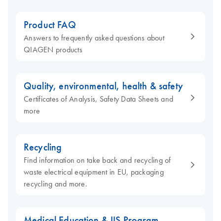
Product FAQ
Answers to frequently asked questions about
QIAGEN products
Quality, environmental, health & safety
Certificates of Analysis, Safety Data Sheets and
more
Recycling
Find information on take back and recycling of
waste electrical equipment in EU, packaging
recycling and more.
Medical Education & IIS Program