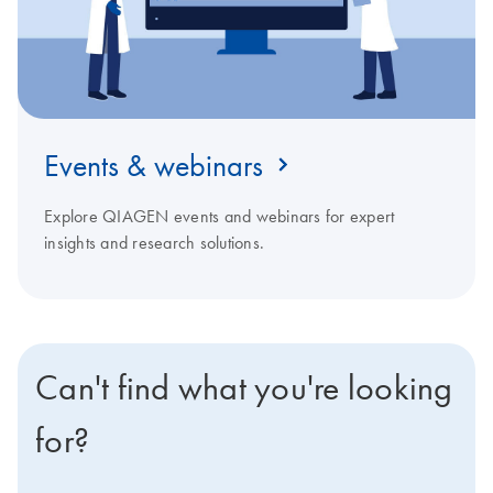
Events & webinars
Explore QIAGEN events and webinars for expert
insights and research solutions.
Can't find what you're looking
for?