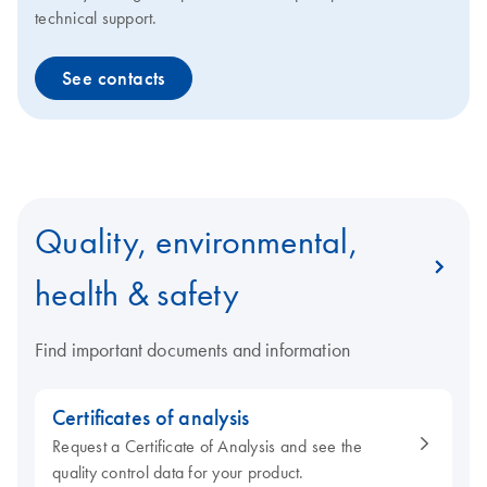
technical support.
See contacts
Quality, environmental,
health & safety
Find important documents and information
Certificates of analysis
Request a Certificate of Analysis and see the
quality control data for your product.