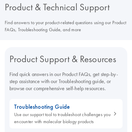
Product & Technical Support
Find answers to your product-related questions using our Product
FAQs, Troubleshooting Guide, and more
Product Support & Resources
Find quick answers in our Product FAQs, get step-by-
step assistance with our Troubleshooting guide, or
browse our comprehensive self-help resources.
Troubleshooting Guide
Use our support tool to troubleshoot challenges you
encounter with molecular biology products