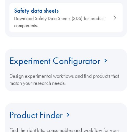
Safety data sheets
Download Safety Data Sheets (SDS) for product
components.
Experiment Configurator
Design experimental workflows and find products that
match your research needs.
Product Finder
Find the right kits, consumables and workflow for your