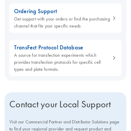
Ordering Support
Get support with your orders or find the purchasing
channel that fits your specific needs
TransFect Protocol Database
A source for transfection experiments which
provides transfection protocols for specific cell
types and plate formats.
Contact your Local Support
Visit our Commercial Partner and Distributor Solutions page
to find your regional provider and request product and