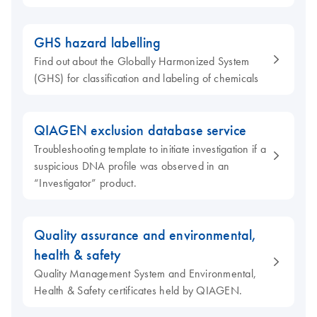
GHS hazard labelling
Find out about the Globally Harmonized System
(GHS) for classification and labeling of chemicals
QIAGEN exclusion database service
Troubleshooting template to initiate investigation if a
suspicious DNA profile was observed in an
“Investigator” product.
Quality assurance and environmental,
health & safety
Quality Management System and Environmental,
Health & Safety certificates held by QIAGEN.