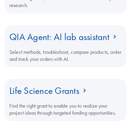
research.
QIA Agent: AI lab assistant
Select methods, troubleshoot, compare products, order
and track your orders with AI.
Life Science Grants
Find the right grant to enable you to realize your
project ideas through targeted funding opportunities.