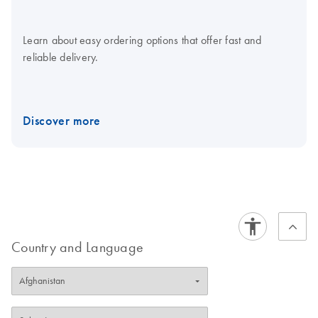
Learn about easy ordering options that offer fast and
reliable delivery.
Discover more
Country and Language