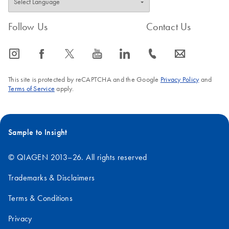
Follow Us
Contact Us
icon_0065_instagram-s
icon_0064_facebook-s
icon_0340_cc_gen_x-s
icon_0077_youtube-s
icon_0066_linkedin-s
icon_0072_phone-s
icon_0063_envelope-s
This site is protected by reCAPTCHA and the Google
Privacy Policy
and
Terms of Service
apply.
Sample to Insight
© QIAGEN 2013–26. All rights reserved
Trademarks & Disclaimers
Terms & Conditions
Privacy