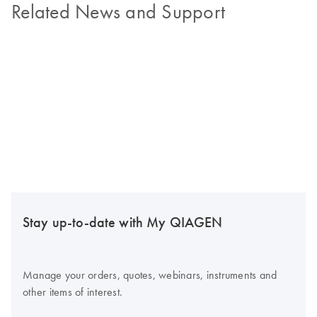
Related News and Support
Stay up-to-date with My QIAGEN
Manage your orders, quotes, webinars, instruments and
other items of interest.