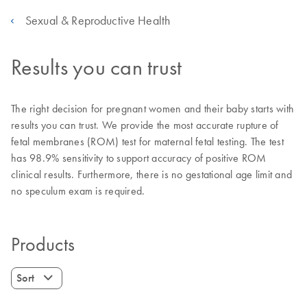
Sexual & Reproductive Health
Results you can trust
The right decision for pregnant women and their baby starts with
results you can trust. We provide the most accurate rupture of
fetal membranes (ROM) test for maternal fetal testing. The test
has 98.9% sensitivity to support accuracy of positive ROM
clinical results. Furthermore, there is no gestational age limit and
no speculum exam is required.
Products
Sort