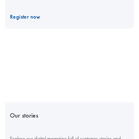
Register now
Our stories
Explore our digital magazine full of customer stories and