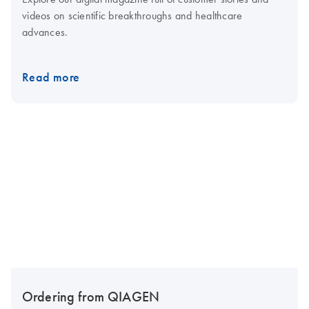
videos on scientific breakthroughs and healthcare
advances.
Read more
Ordering from QIAGEN