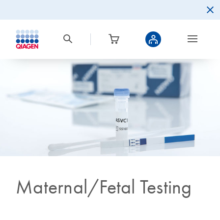
Maternal/Fetal Testing