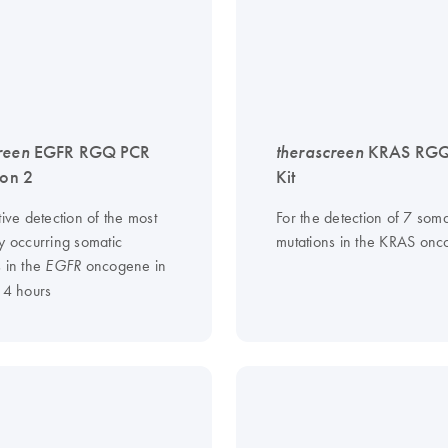
reen
EGFR RGQ PCR
therascreen
KRAS RGQ
ion 2
Kit
tive detection of the most
For the detection of 7 soma
y occurring somatic
mutations in the KRAS on
s in the
oncogene in
EGFR
 4 hours