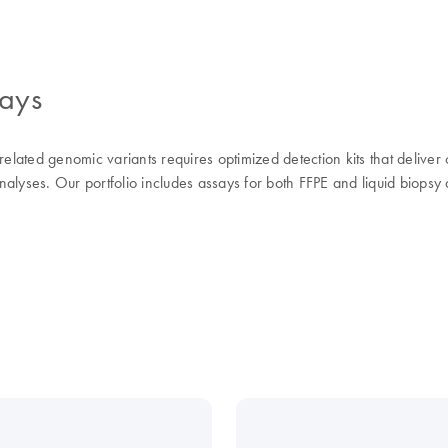
says
elated genomic variants requires optimized detection kits that deliver c
alyses. Our portfolio includes assays for both FFPE and liquid biopsy 