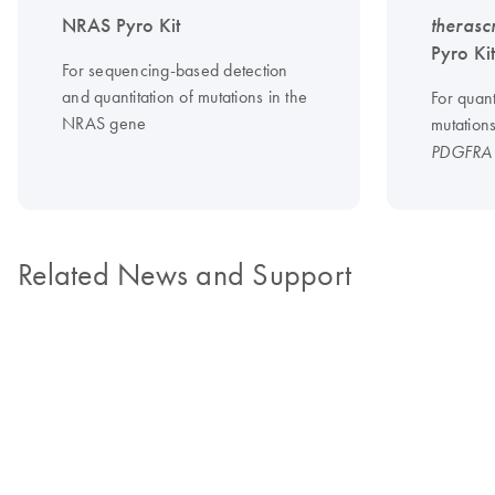
NRAS Pyro Kit
therasc
Pyro Ki
For sequencing-based detection
and quantitation of mutations in the
For quant
NRAS gene
mutation
PDGFRA
Related News and Support