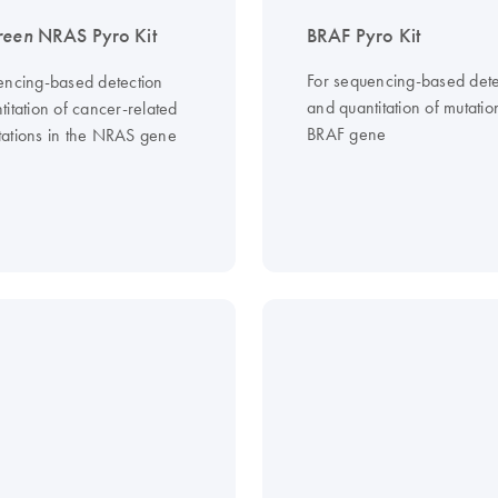
reen
NRAS Pyro Kit
BRAF Pyro Kit
For sequencing-based dete
encing-based detection
and quantitation of mutatio
itation of cancer-related
BRAF gene
ations in the NRAS gene