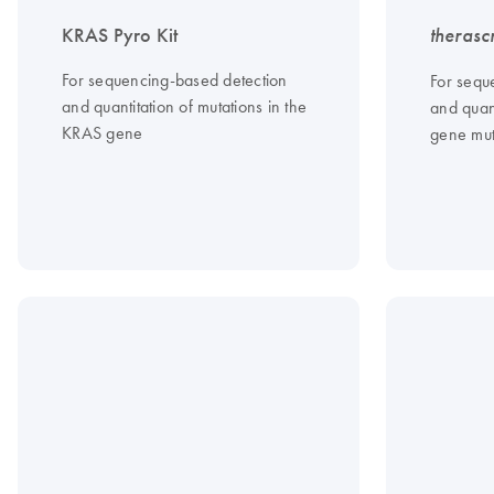
KRAS Pyro Kit
therasc
For sequencing-based detection
For sequ
and quantitation of mutations in the
and quant
KRAS gene
gene mut