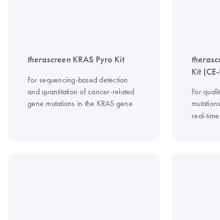
therascreen
KRAS Pyro Kit
therasc
Kit (CE
For sequencing-based detection
and quantitation of cancer-related
For quali
gene mutations in the KRAS gene
mutation
real-tim