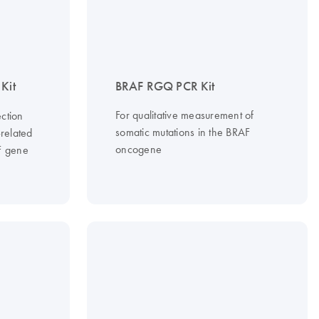
Kit
BRAF RGQ PCR Kit
For qualitative measurement of
ction
somatic mutations in the BRAF
-related
oncogene
F gene