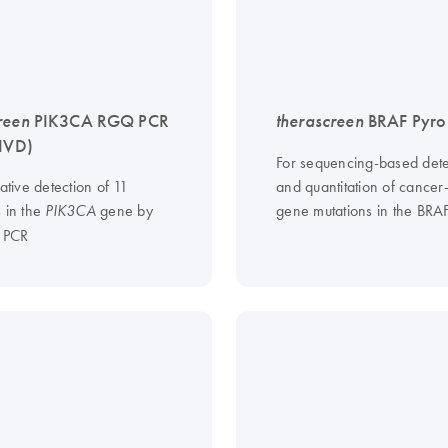
reen
PIK3CA RGQ PCR
therascreen
BRAF Pyro 
-IVD)
For sequencing-based dete
tative detection of 11
and quantitation of cancer
s in the
gene by
gene mutations in the BRA
PIK3CA
e PCR