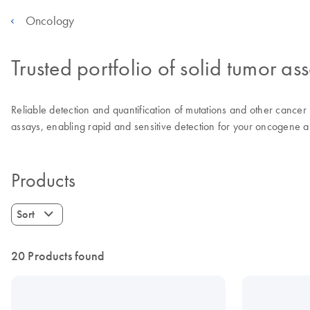
Oncology
Trusted portfolio of solid tumor as
Reliable detection and quantification of mutations and other cancer r
assays, enabling rapid and sensitive detection for your oncogene an
Products
Sort
20 Products found