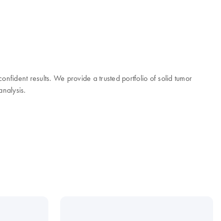
onfident results. We provide a trusted portfolio of solid tumor
analysis.