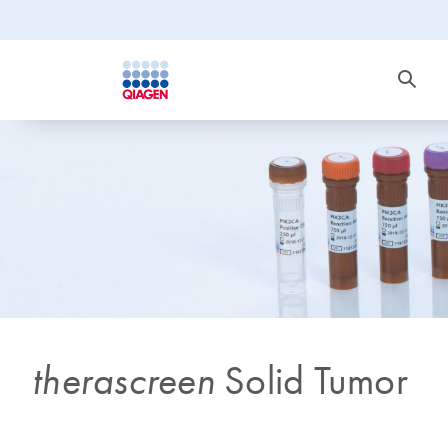
therascreen
Solid Tumor