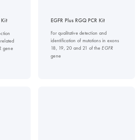
Kit
EGFR Plus RGQ PCR Kit
For qualitative detection and
ction
identification of mutations in exons
-related
18, 19, 20 and 21 of the
FR gene
EGFR
gene