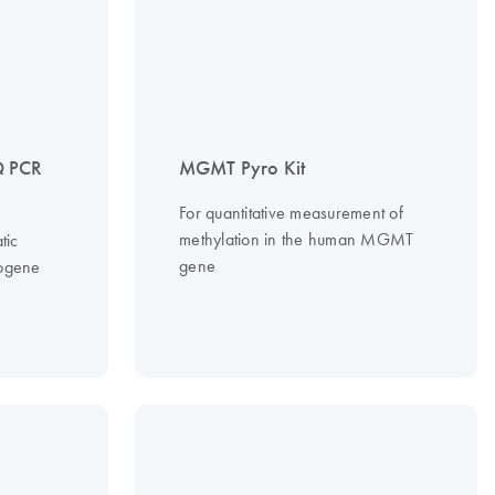
 PCR
MGMT Pyro Kit
For quantitative measurement of
methylation in the human MGMT
tic
gene
cogene