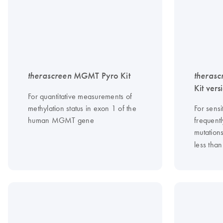
therascreen
MGMT Pyro Kit
therasc
Kit vers
For quantitative measurements of
methylation status in exon 1 of the
For sensi
human MGMT gene
frequentl
mutation
less than