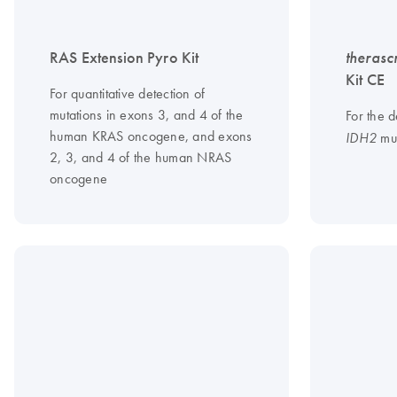
RAS Extension Pyro Kit
therasc
Kit CE
For quantitative detection of
mutations in exons 3, and 4 of the
For the d
human KRAS oncogene, and exons
mut
IDH2
2, 3, and 4 of the human NRAS
oncogene