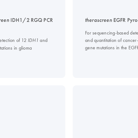
reen
IDH1/2 RGQ PCR
therascreen
EGFR Pyro 
For sequencing-based dete
etection of 12
and
and quantitation of cancer
IDH1
gene mutations in the EG
ations in glioma