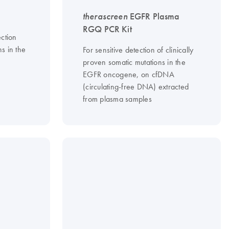
therascreen
EGFR Plasma
RGQ PCR Kit
ction
ns in the
For sensitive detection of clinically
proven somatic mutations in the
EGFR oncogene, on cfDNA
(circulating-free DNA) extracted
from plasma samples