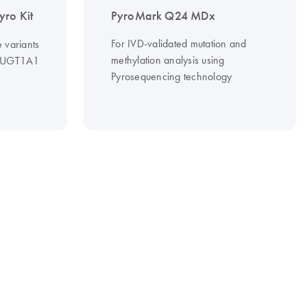
ro Kit
PyroMark Q24 MDx
For IVD-validated mutation and
e variants
methylation analysis using
n UGT1A1
Pyrosequencing technology