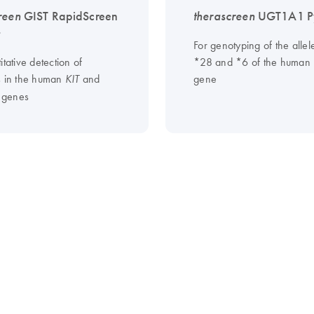
reen
GIST RapidScreen
therascreen
UGT1A1 Py
t
For genotyping of the allel
itative detection of
*28 and *6 of the huma
s in the human
and
gene
KIT
genes