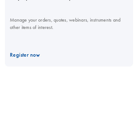
Manage your orders, quotes, webinars, instruments and
other items of interest.
Register now