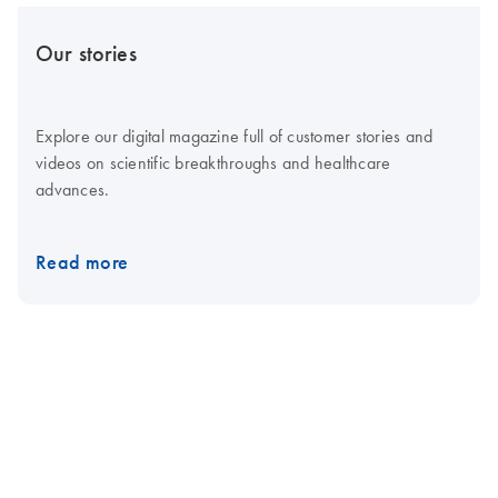
Our stories
Explore our digital magazine full of customer stories and
videos on scientific breakthroughs and healthcare
advances.
Read more