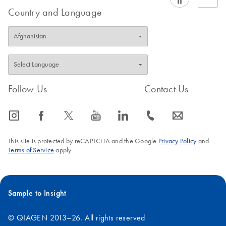
Country and Language
Follow Us
Contact Us
icon_0065_instagram-s
icon_0064_facebook-s
icon_0340_cc_gen_x-s
icon_0077_youtube-s
icon_0066_linkedin-s
icon_0072_phone-s
icon_0063_envelope-s
This site is protected by reCAPTCHA and the Google
Privacy Policy
and
Terms of Service
apply.
Sample to Insight
© QIAGEN 2013–26. All rights reserved