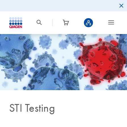
STI Testing