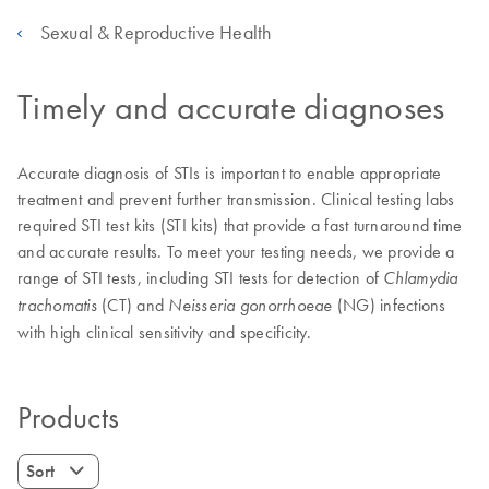
Sexual & Reproductive Health
Timely and accurate diagnoses
Accurate diagnosis of STIs is important to enable appropriate
treatment and prevent further transmission. Clinical testing labs
required STI test kits (STI kits) that provide a fast turnaround time
and accurate results. To meet your testing needs, we provide a
range of STI tests, including STI tests for detection of
Chlamydia
(CT) and
(NG) infections
trachomatis
Neisseria gonorrhoeae
with high clinical sensitivity and specificity.
Products
Sort