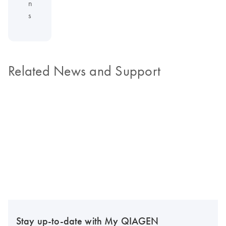
n
s
Related News and Support
Stay up-to-date with My QIAGEN