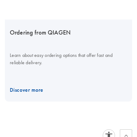
Ordering from QIAGEN
Learn about easy ordering options that offer fast and
reliable delivery.
Discover more