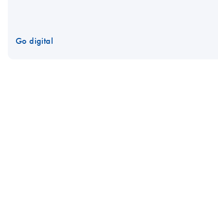
Go digital