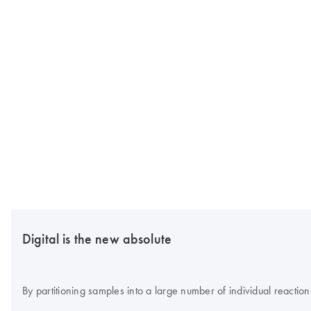
Digital is the new absolute
By partitioning samples into a large number of individual reaction