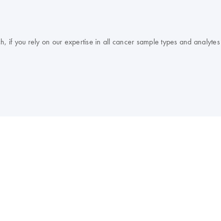
, if you rely on our expertise in all cancer sample types and analytes