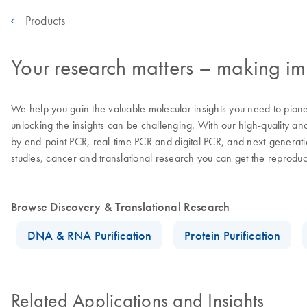
Products
Your research matters – making imp
We help you gain the valuable molecular insights you need to pion
unlocking the insights can be challenging. With our high-quality an
by end-point PCR, real-time PCR and digital PCR, and next-generatio
studies, cancer and translational research you can get the reprodu
Browse Discovery & Translational Research
DNA & RNA Purification
Protein Purification
Related Applications and Insights