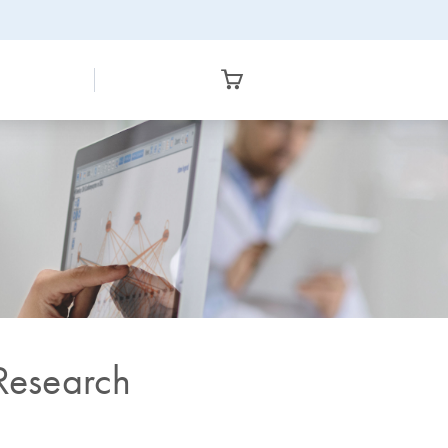
 Research