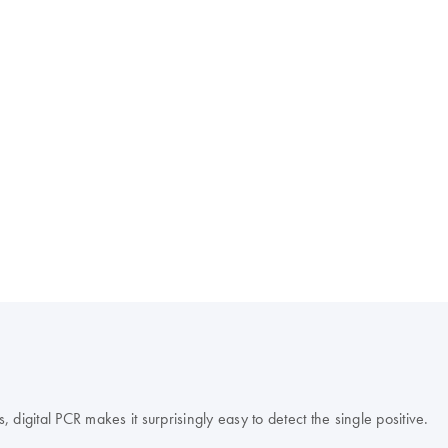
s, digital PCR makes it surprisingly easy to detect the single positive.