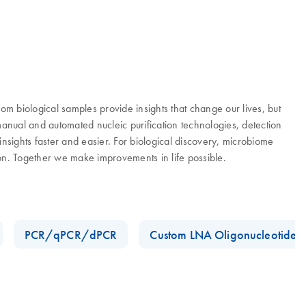
 biological samples provide insights that change our lives, but
manual and automated nucleic purification technologies, detection
nsights faster and easier. For biological discovery, microbiome
ion. Together we make improvements in life possible.
PCR/qPCR/dPCR
Custom LNA Oligonucleotides