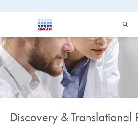
Discovery & Translational