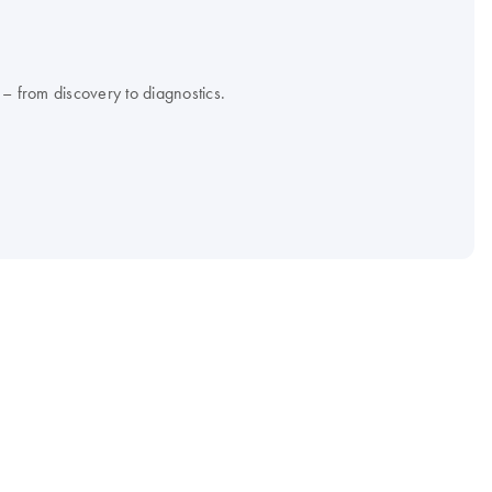
 – from discovery to diagnostics.