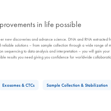
rovements in life possible
eer new discoveries and advance science. DNA and RNA extracted from
d reliable solutions – from sample collection through a wide range of 
n sequencing to data analysis and interpretation – you will gain your i
cible results you need giving you confidence for worldwide collaborat
Exosomes & CTCs
Sample Collection & Stabilization