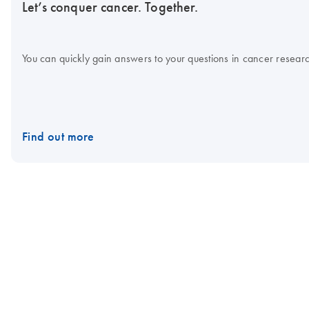
Let’s conquer cancer. Together.
You can quickly gain answers to your questions in cancer research
Find out more