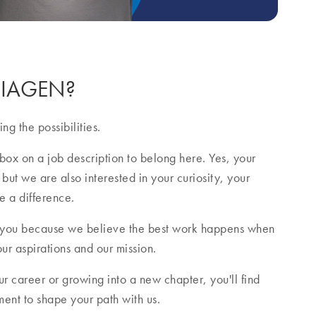
 QIAGEN?
ng the possibilities.
box on a job description to belong here. Yes, your
 but we are also interested in your curiosity, your
e a difference.
 you because we believe the best work happens when
our aspirations and our mission.
r career or growing into a new chapter, you'll find
nt to shape your path with us.