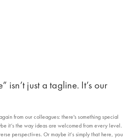
 isn’t just a tagline. It’s our
gain from our colleagues: there's something special
e it’s the way ideas are welcomed from every level.
verse perspectives. Or maybe it’s simply that here, you