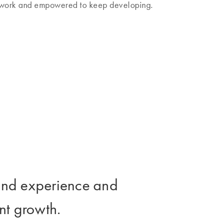
l work and empowered to keep developing.
t and experience and
nt growth.