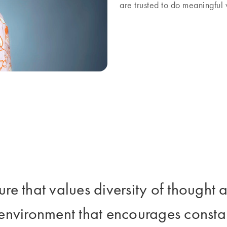
are trusted to do meaningfu
ture that values diversity of though
 environment that encourages consta