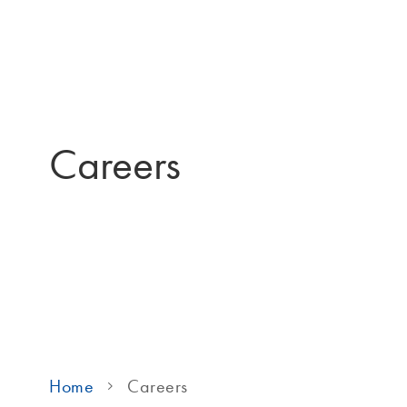
Careers
Home
Careers