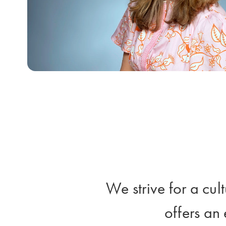
We strive for a cul
offers an