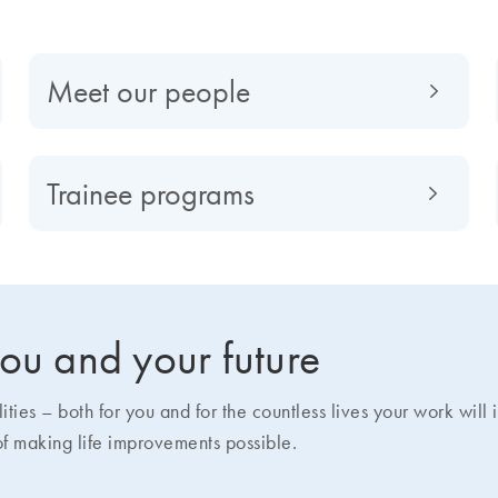
Meet our people
Trainee programs
 you and your future
ies – both for you and for the countless lives your work will
of making life improvements possible.