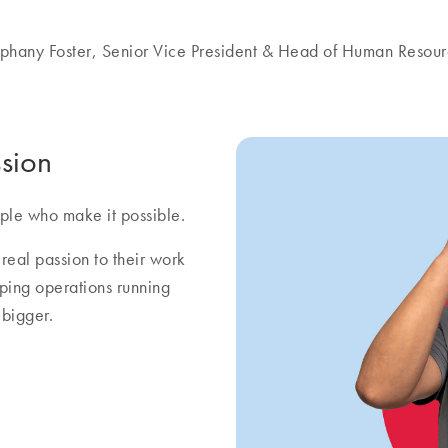
phany Foster, Senior Vice President & Head of Human Resou
sion
ple who make it possible.
real passion to their work
eping operations running
bigger.