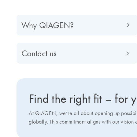
Why QIAGEN?
Contact us
Find the right fit – for
At QIAGEN, we‘re all about opening up possibilit
globally. This commitment aligns with our vision 