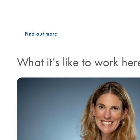
on the production line, you will find the same collabo
what drives our success, and what makes working at 
Find out more
What it’s like to work her