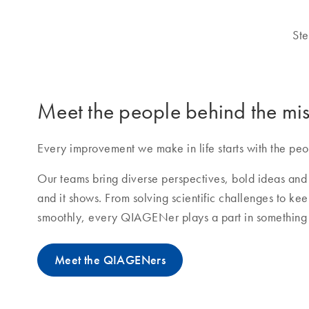
Ste
Meet the people behind the mis
Every improvement we make in life starts with the peo
Our teams bring diverse perspectives, bold ideas and 
and it shows. From solving scientific challenges to ke
smoothly, every QIAGENer plays a part in something 
Meet the QIAGENers