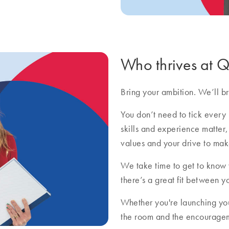
Who thrives at
Bring your ambition. We’ll bri
You don’t need to tick every 
skills and experience matter,
values and your drive to mak
We take time to get to know
there’s a great fit between y
Whether you're launching you
the room and the encourageme