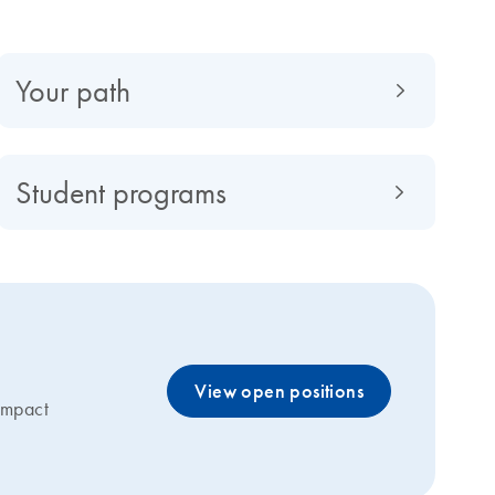
Your path
Student programs
View open positions
 impact