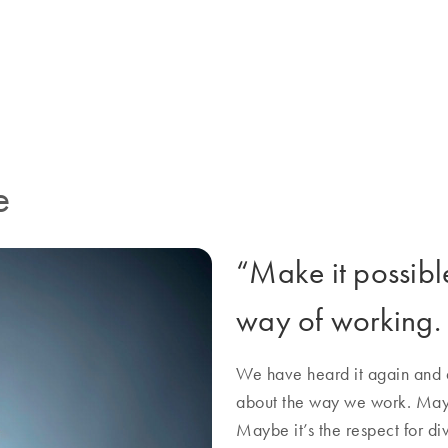
rative energy everywhere. It’s
QIAGEN more than just a job.
e
“Make it possible”
way of working.
We have heard it again and a
about the way we work. Mayb
Maybe it’s the respect for di