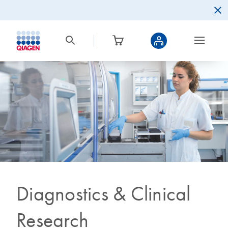
Diagnostics & Clinical
Research