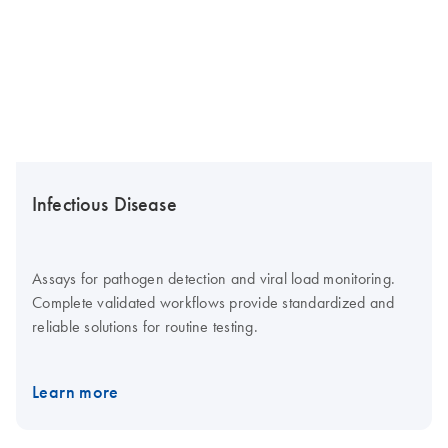
Infectious Disease
Assays for pathogen detection and viral load monitoring.
Complete validated workflows provide standardized and
reliable solutions for routine testing.
Learn more