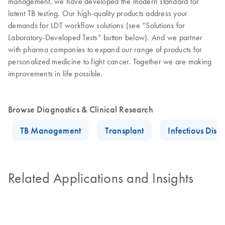
management, we have developed the modern standard for
latent TB testing. Our high-quality products address your
demands for LDT workflow solutions (see “Solutions for
Laboratory-Developed Tests” button below). And we partner
with pharma companies to expand our range of products for
personalized medicine to fight cancer. Together we are making
improvements in life possible.
Browse Diagnostics & Clinical Research
TB Management
Transplant
Infectious Dise
Related Applications and Insights