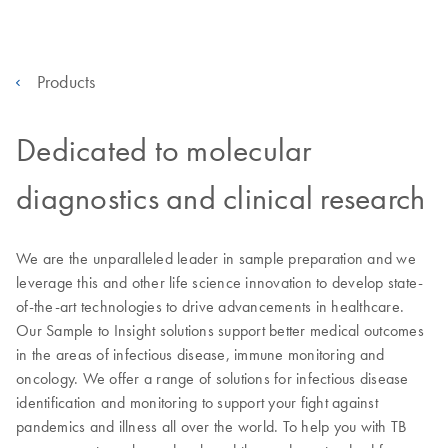
Products
Dedicated to molecular
diagnostics and clinical research
We are the unparalleled leader in sample preparation and we
leverage this and other life science innovation to develop state-
of-the-art technologies to drive advancements in healthcare.
Our Sample to Insight solutions support better medical outcomes
in the areas of infectious disease, immune monitoring and
oncology. We offer a range of solutions for infectious disease
identification and monitoring to support your fight against
pandemics and illness all over the world. To help you with TB