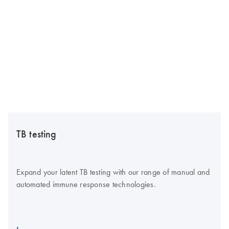
TB testing
Expand your latent TB testing with our range of manual and
automated immune response technologies.