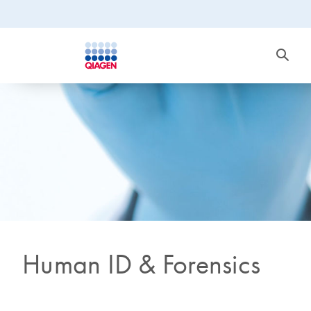
Human ID & Forensics