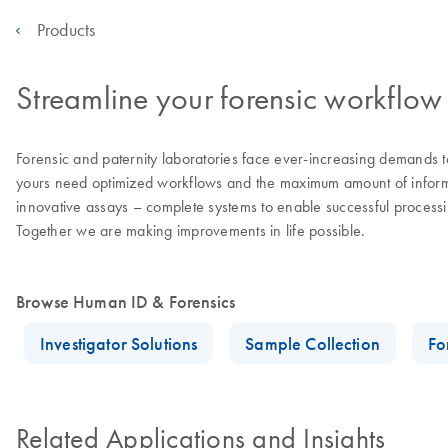
Products
Streamline your forensic workflow 
Forensic and paternity laboratories face ever-increasing demands to
yours need optimized workflows and the maximum amount of informat
innovative assays – complete systems to enable successful processin
Together we are making improvements in life possible.
Browse Human ID & Forensics
Investigator Solutions
Sample Collection
Fo
Related Applications and Insights