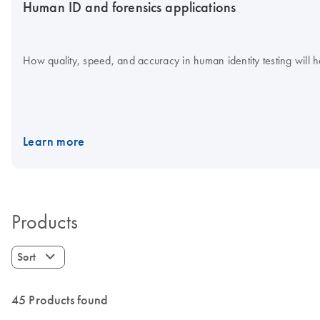
Human ID and forensics applications
How quality, speed, and accuracy in human identity testing will he
Learn more
Products
Sort
45 Products found