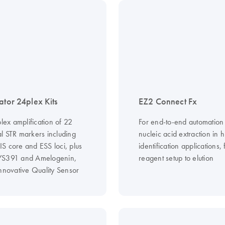
ator 24plex Kits
EZ2 Connect Fx
plex amplification of 22
For end-to-end automation
l STR markers including
nucleic acid extraction in
S core and ESS loci, plus
identification applications,
YS391 and Amelogenin,
reagent setup to elution
innovative Quality Sensor