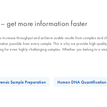
– get more information faster
 increase throughput and achieve usable results from complex and chal
ion possible from every sample. This is why we provide high-quality
g for even highly challenging samples. Whether you belong to a smalle
rensic Sample Preparation
Human DNA Quantification