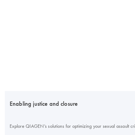
Enabling justice and closure
Explore QIAGEN’s solutions for optimizing your sexual assault cr