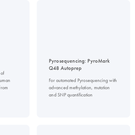
Pyrosequencing: PyroMark
Q48 Autoprep
 of
 human
For automated Pyrosequencing with
 from
advanced methylation, mutation
and SNP quantification