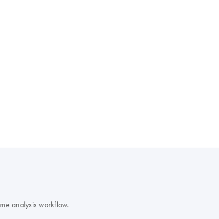
ime analysis workflow.