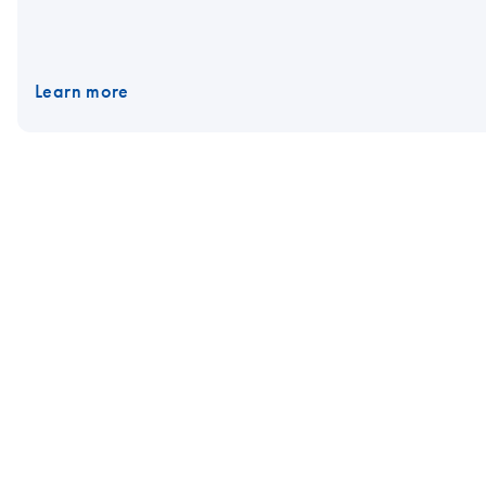
Learn more