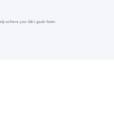
lp achieve your lab’s goals faster.