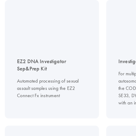
EZ2 DNA Investigator
Investig
Sep&Prep Kit
For multi
Automated processing of sexual
autosoma
assault samples using the EZ2
the CODI
Connect Fx instrument
SE33, D
with an 