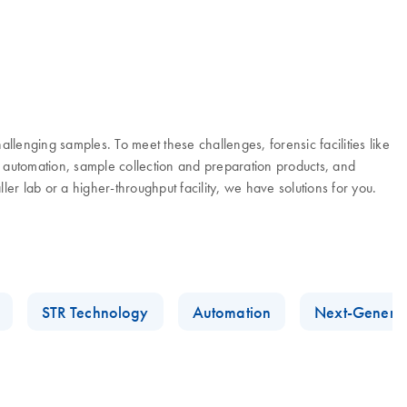
lenging samples. To meet these challenges, forensic facilities like
 automation, sample collection and preparation products, and
r lab or a higher-throughput facility, we have solutions for you.
STR Technology
Automation
Next-Generat