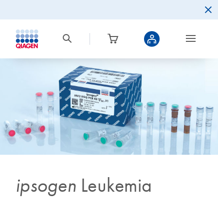
ipsogen
Leukemia