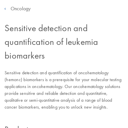
Oncology
Sensitive detection and
quantification of leukemia
biomarkers
Sensitive detection and quantification of oncohematology
(hemonc) biomarkers is a prerequisite for your molecular testing
applications in oncohematology. Our oncohematology solutions
provide sensitive and reliable detection and quantitative,
qualitative or semi-quantitative analysis of a range of blood
cancer biomarkers, enabling you to unlock new insights.