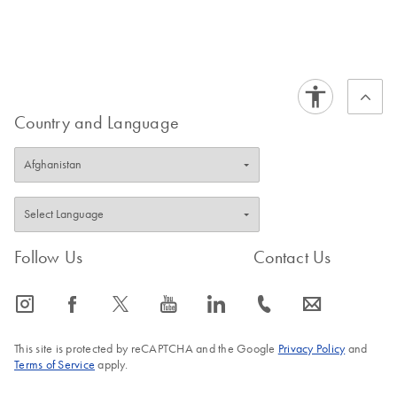
Country and Language
Follow Us
Contact Us
icon_0065_instagram-s
icon_0064_facebook-s
icon_0340_cc_gen_x-s
icon_0077_youtube-s
icon_0066_linkedin-s
icon_0072_phone-s
icon_0063_envelope-s
This site is protected by reCAPTCHA and the Google
Privacy Policy
and
Terms of Service
apply.