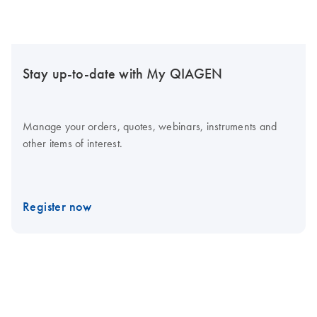
Stay up-to-date with My QIAGEN
Manage your orders, quotes, webinars, instruments and
other items of interest.
Register now