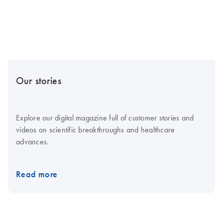
Our stories
Explore our digital magazine full of customer stories and
videos on scientific breakthroughs and healthcare
advances.
Read more