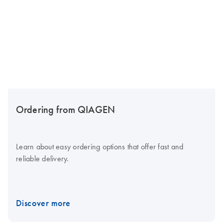
Ordering from QIAGEN
Learn about easy ordering options that offer fast and
reliable delivery.
Discover more