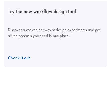
Try the new workflow design tool
Discover a convenient way to design experiments and get
all the products you need in one place.
Check it out