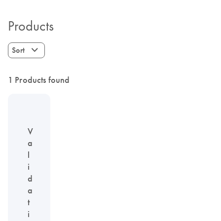
Products
Sort
1 Products found
V
a
l
i
d
a
t
i