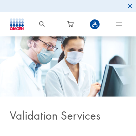
Validation Services