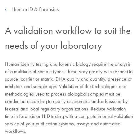
Human ID & Forensics
A validation workflow to suit the
needs of your laboratory
Human identity testing and forensic biology require the analysis
of a multitude of sample types. These vary greatly with respect to
source, carrier or matrix, DNA quality and quantity, presence of
inhibitors and sample age. Validation of the technologies and
methodologies used to process biological samples must be
conducted according to quality assurance standards issued by
federal and local regulatory organizations. Reduce validation
time in forensic or HID testing with a complete internal validation
service of your purification systems, assays and automated
workflows.