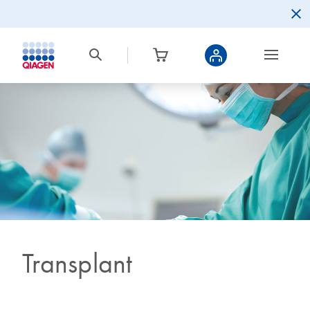
Transplant