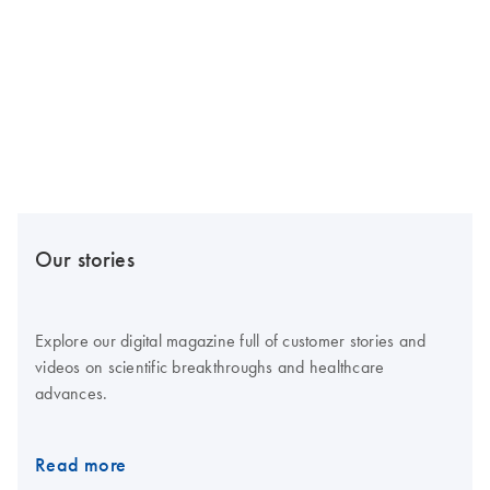
Our stories
Explore our digital magazine full of customer stories and
videos on scientific breakthroughs and healthcare
advances.
Read more