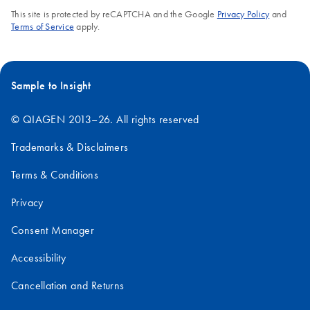
This site is protected by reCAPTCHA and the Google
Privacy Policy
and
Terms of Service
apply.
Sample to Insight
© QIAGEN 2013–26. All rights reserved
Trademarks & Disclaimers
Terms & Conditions
Privacy
Consent Manager
Accessibility
Cancellation and Returns