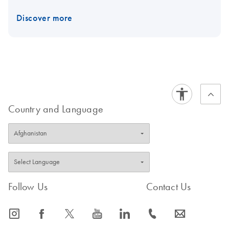
Discover more
Country and Language
Follow Us
Contact Us
icon_0065_instagram-s
icon_0064_facebook-s
icon_0340_cc_gen_x-s
icon_0077_youtube-s
icon_0066_linkedin-s
icon_0072_phone-s
icon_0063_envelope-s