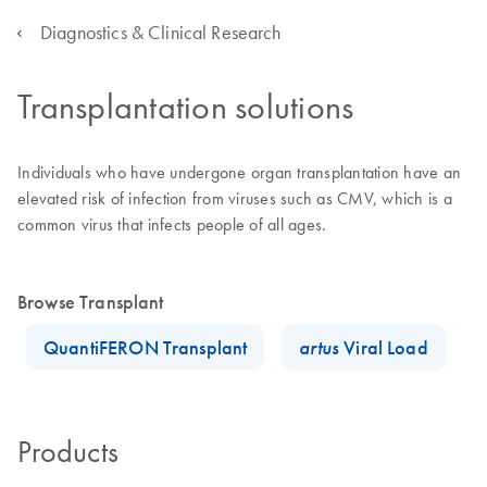
Diagnostics & Clinical Research
Transplantation solutions
Individuals who have undergone organ transplantation have an
elevated risk of infection from viruses such as CMV, which is a
common virus that infects people of all ages.
Browse Transplant
QuantiFERON Transplant
artus
Viral Load
Products