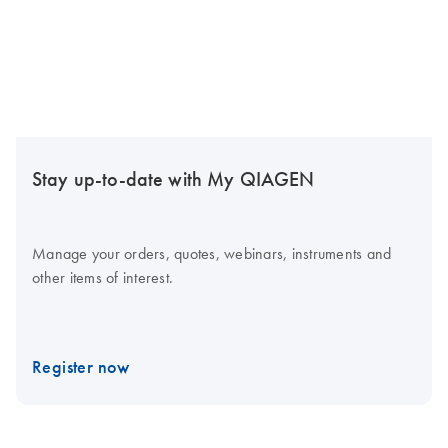
Stay up-to-date with My QIAGEN
Manage your orders, quotes, webinars, instruments and
other items of interest.
Register now