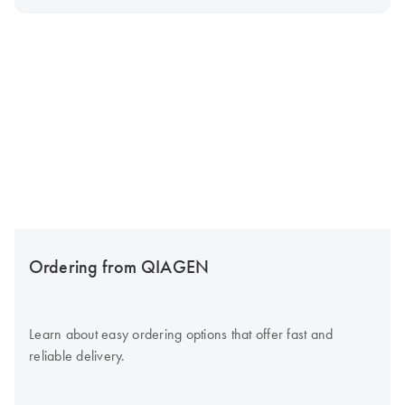
Ordering from QIAGEN
Learn about easy ordering options that offer fast and
reliable delivery.