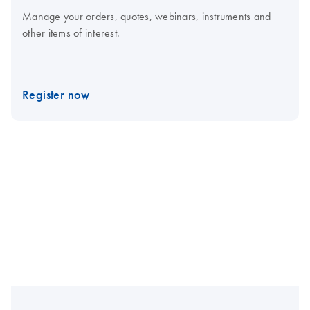
Manage your orders, quotes, webinars, instruments and
other items of interest.
Register now