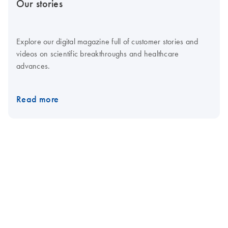
Our stories
Explore our digital magazine full of customer stories and
videos on scientific breakthroughs and healthcare
advances.
Read more