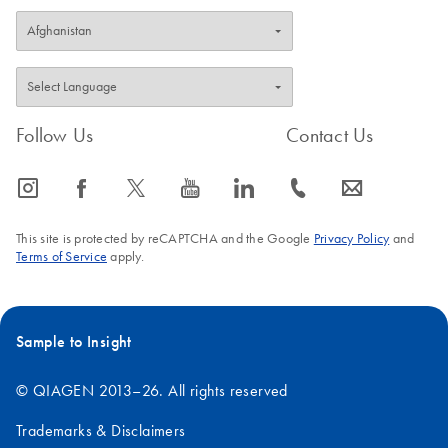
Follow Us
Contact Us
icon_0065_instagram-s
icon_0064_facebook-s
icon_0340_cc_gen_x-s
icon_0077_youtube-s
icon_0066_linkedin-s
icon_0072_phone-s
icon_0063_envelope-s
This site is protected by reCAPTCHA and the Google
Privacy Policy
and
Terms of Service
apply.
Sample to Insight
© QIAGEN 2013–26. All rights reserved
Trademarks & Disclaimers