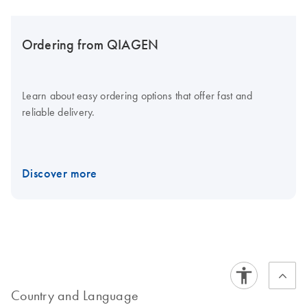
Ordering from QIAGEN
Learn about easy ordering options that offer fast and
reliable delivery.
Discover more
Country and Language