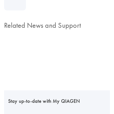
Related News and Support
Stay up-to-date with My QIAGEN