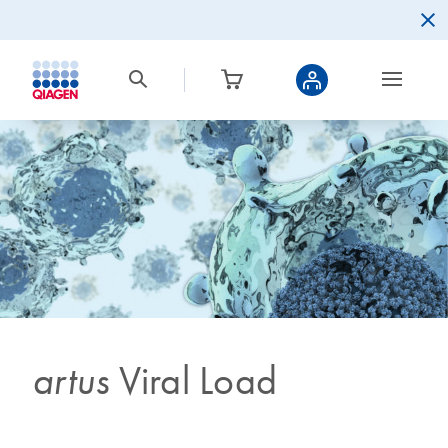
artus
Viral Load