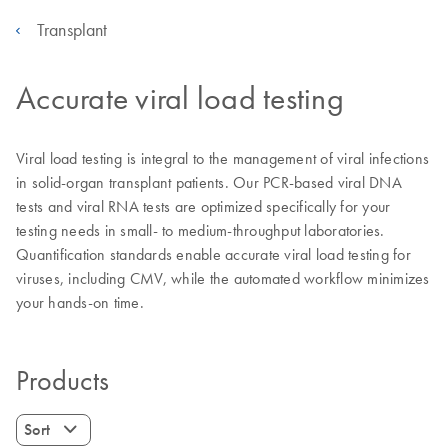
Transplant
Accurate viral load testing
Viral load testing is integral to the management of viral infections
in solid-organ transplant patients. Our PCR-based viral DNA
tests and viral RNA tests are optimized specifically for your
testing needs in small- to medium-throughput laboratories.
Quantification standards enable accurate viral load testing for
viruses, including CMV, while the automated workflow minimizes
your hands-on time.
Products
Sort