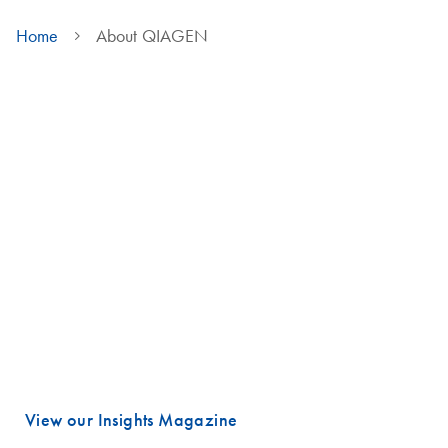
Home
About QIAGEN
We are QIAGEN
Life faces many urgent challenges, and just a few are combating
cancer, diagnosing infectious diseases, ensuring public safety and
maintaining a reliable food supply.
These are powerful examples of how advancing science is essential
to improving our daily lives, especially healthcare.
Meeting these challenges begins with unlocking valuable insights
hidden in DNA and RNA, the fundamental building blocks of life.
That is where QIAGEN plays a vital role.
View our Insights Magazine