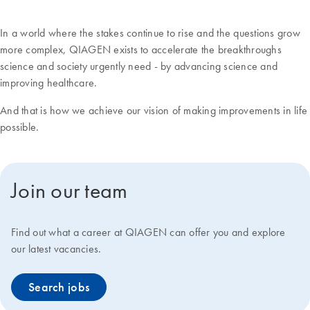
In a world where the stakes continue to rise and the questions grow
more complex, QIAGEN exists to accelerate the breakthroughs
science and society urgently need - by advancing science and
improving healthcare.
And that is how we achieve our vision of making improvements in life
possible.
Join our team
Find out what a career at QIAGEN can offer you and explore
our latest vacancies.
Search jobs