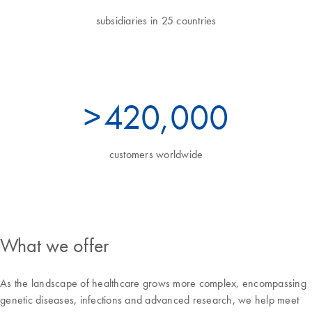
subsidiaries in 25 countries
>
460
,000
customers worldwide
What we offer
As the landscape of healthcare grows more complex, encompassing
genetic diseases, infections and advanced research, we help meet