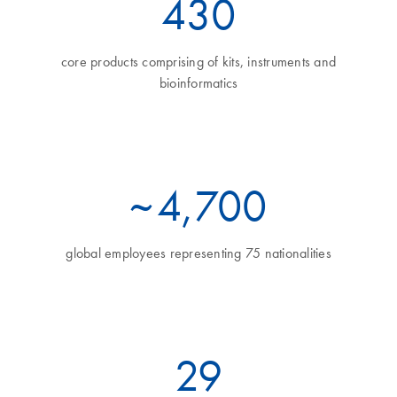
460
core products comprising of kits, instruments and
bioinformatics
~
5
,700
global employees representing 75 nationalities
32