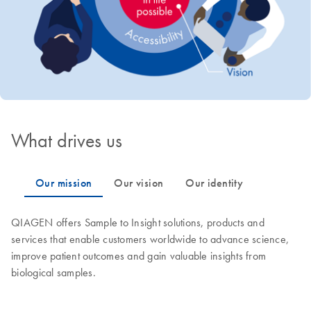
What drives us
QIAGEN offers Sample to Insight solutions, products and
services that enable customers worldwide to advance science,
improve patient outcomes and gain valuable insights from
biological samples.