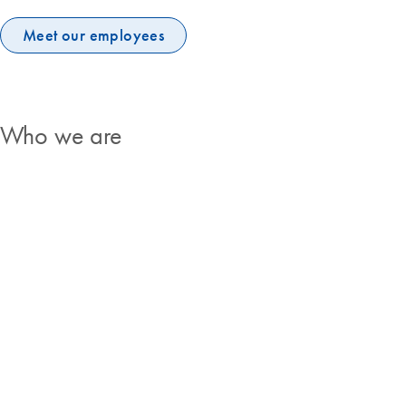
Meet our employees
Who we are