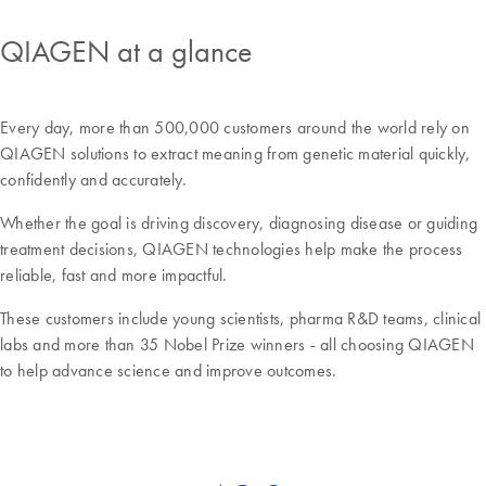
QIAGEN at a glance
Every day, more than 500,000 customers around the world rely on
QIAGEN solutions to extract meaning from genetic material quickly,
confidently and accurately.
Whether the goal is driving discovery, diagnosing disease or guiding
treatment decisions, QIAGEN technologies help make the process
reliable, fast and more impactful.
These customers include young scientists, pharma R&D teams, clinical
labs and more than 35 Nobel Prize winners - all choosing QIAGEN
to help advance science and improve outcomes.