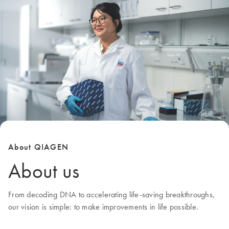
About QIAGEN
About us
From decoding DNA to accelerating life-saving breakthroughs,
our
vision
is simple: to make improvements in life possible.