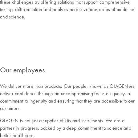
these challenges by offering solutions that support comprehensive
testing, differentiation and analysis across various areas of medicine
and science.
Our employees
We deliver more than products. Our people, known as QIAGENers,
deliver confidence through an uncompromising focus on quality, a
commitment to ingenuity and ensuring that they are accessible to our
customers.
QIAGEN is not just a supplier of kits and instruments. We are a
partner in progress, backed by a deep commitment to science and
better healthcare.