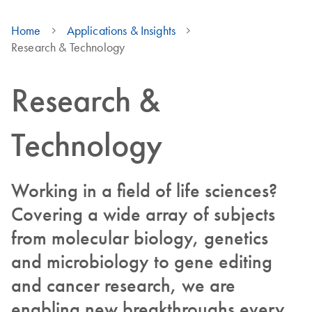
Home
Applications & Insights
Research & Technology
Research &
Technology
Working in a field of life sciences?
Covering a wide array of subjects
from molecular biology, genetics
and microbiology to gene editing
and cancer research, we are
enabling new breakthroughs every