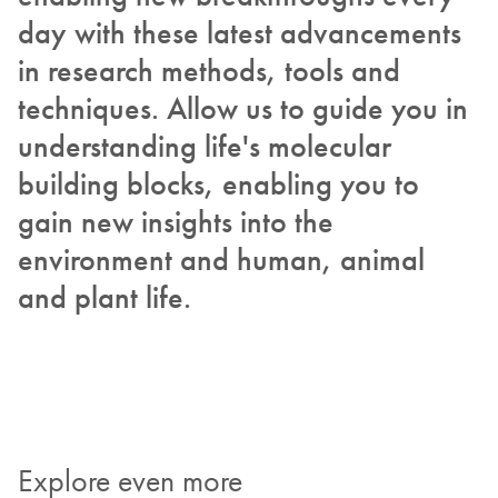
day with these latest advancements
in research methods, tools and
techniques. Allow us to guide you in
understanding life's molecular
building blocks, enabling you to
gain new insights into the
environment and human, animal
and plant life.
Explore even more