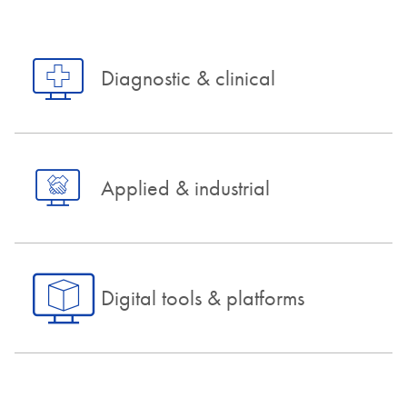
Diagnostic & clinical
Applied & industrial
Digital tools & platforms