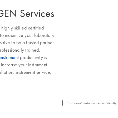
AGEN Services
ighly skilled certified
 to maximize your laboratory
trive to be a trusted partner
rofessionally trained,
instrument
productivity is
increase your instrument
ltation, instrument service,
*instrument performance analytically 