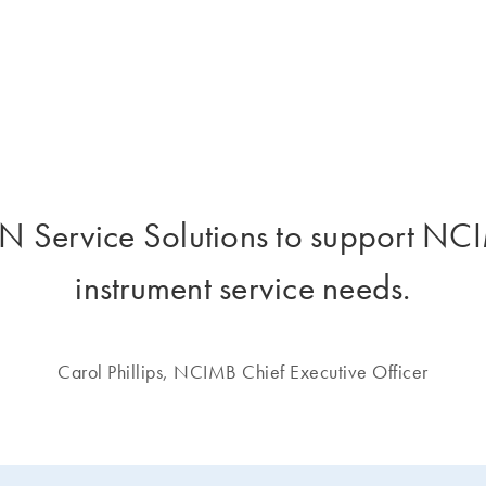
 Service Solutions to support NCIM
instrument service needs.
Carol Phillips, NCIMB Chief Executive Officer