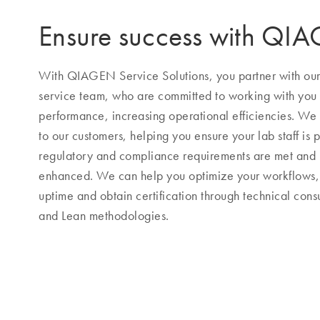
Ensure success with QI
With QIAGEN Service Solutions, you partner with our h
service team, who are committed to working with you
performance, increasing operational efficiencies. We s
to our customers, helping you ensure your lab staff is p
regulatory and compliance requirements are met and
enhanced. We can help you optimize your workflows, 
uptime and obtain certification through technical consu
and Lean methodologies.