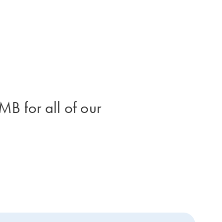
B for all of our