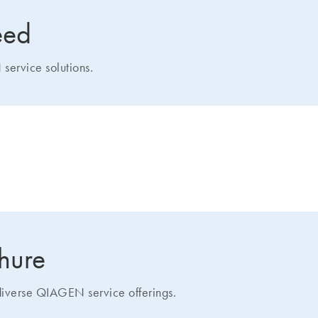
eed
service solutions.
how we can help you
chure
 diverse QIAGEN service offerings.