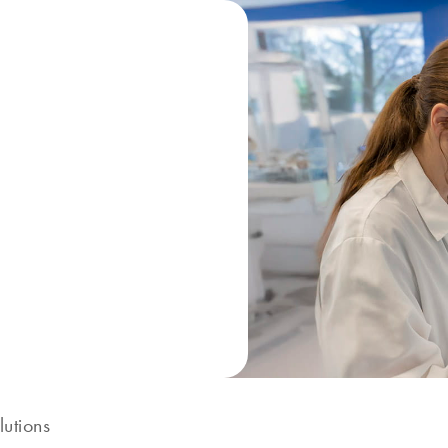
lutions