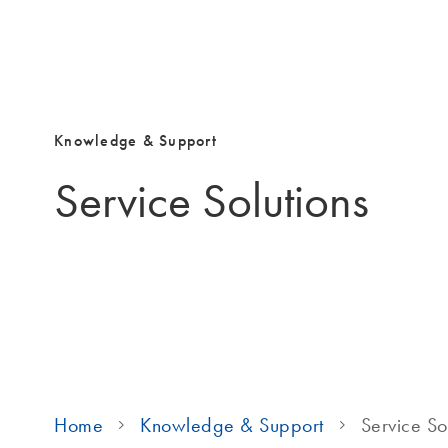
Knowledge & Support
Service Solutions
Home
Knowledge & Support
Service So