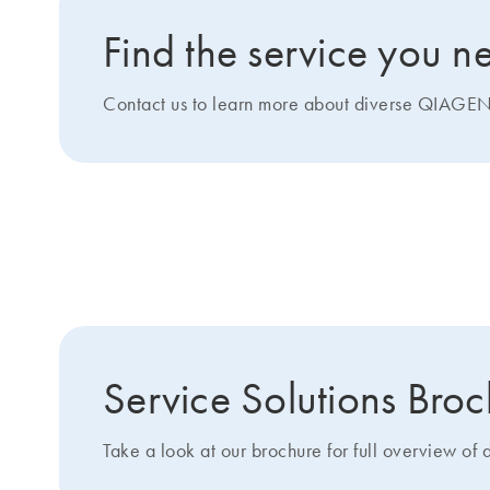
Find the service you n
Contact us to learn more about diverse QIAGEN 
Get more details about 
Service Solutions Bro
Take a look at our brochure for full overview of