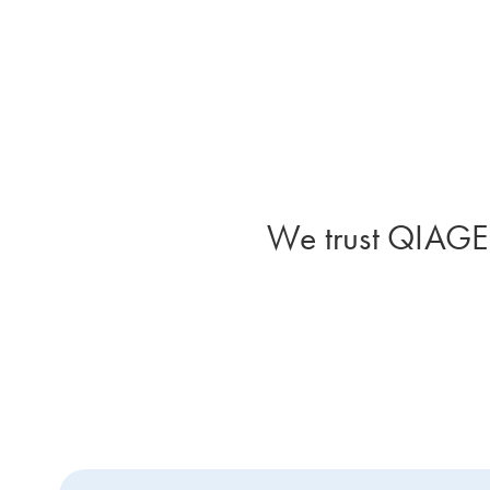
We trust QIAGEN