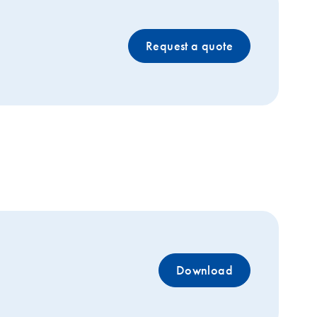
Request a quote
Download