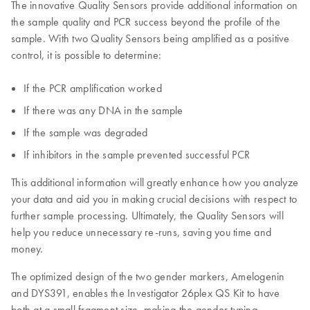
The innovative Quality Sensors provide additional information on
the sample quality and PCR success beyond the profile of the
sample. With two Quality Sensors being amplified as a positive
control, it is possible to determine:
If the PCR amplification worked
If there was any DNA in the sample
If the sample was degraded
If inhibitors in the sample prevented successful PCR
This additional information will greatly enhance how you analyze
your data and aid you in making crucial decisions with respect to
further sample processing. Ultimately, the Quality Sensors will
help you reduce unnecessary re-runs, saving you time and
money.
The optimized design of the two gender markers, Amelogenin
and DYS391, enables the Investigator 26plex QS Kit to have
both at a small fragment size, making the gender typing