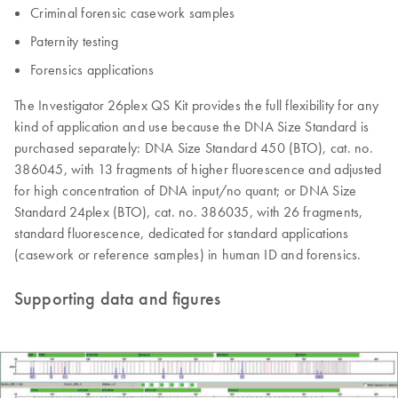
Criminal forensic casework samples
Paternity testing
Forensics applications
The Investigator 26plex QS Kit provides the full flexibility for any
kind of application and use because the DNA Size Standard is
purchased separately: DNA Size Standard 450 (BTO), cat. no.
386045, with 13 fragments of higher fluorescence and adjusted
for high concentration of DNA input/no quant; or DNA Size
Standard 24plex (BTO), cat. no. 386035, with 26 fragments,
standard fluorescence, dedicated for standard applications
(casework or reference samples) in human ID and forensics.
Supporting data and figures