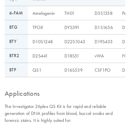
6-FAM
Amelogenin
TH01
D3S1358
Pen
BTG
TPOX
DYS391
D1S1656
D12
BTY
D10S1248
D22S1045
D19S433
D8S
BTR2
D2S441
D18S51
vWA
FG
BTP
QS1
D16S539
CSF1PO
D13
Applications
The Investigator 26plex QS Kit is for rapid and reliable
generation of DNA profiles from blood, buccal swabs and
forensic stains. It is highly suited for: