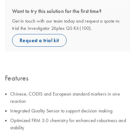
Want to try this solution for the first time?
Get in touch with our team today and request a quote to
trial the Investigator 26plex QS Kit (100).
Request a trial kit
Features
Chinese, CODIS and European standard markers in one
reaction
Integrated Quality Sensor to support decision making
Optimized FRM 3.0 chemistry for enhanced robustness and
stability