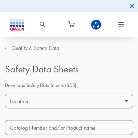
Quality & Safety Data
Safety Data Sheets
Download Safety Data Sheets (SDS).
Location
Catalog Number and/or Product name