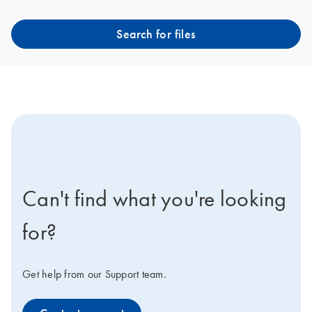
Search for files
icon-contact-active-positive-s
Can't find what you're looking
for?
Get help from our Support team.