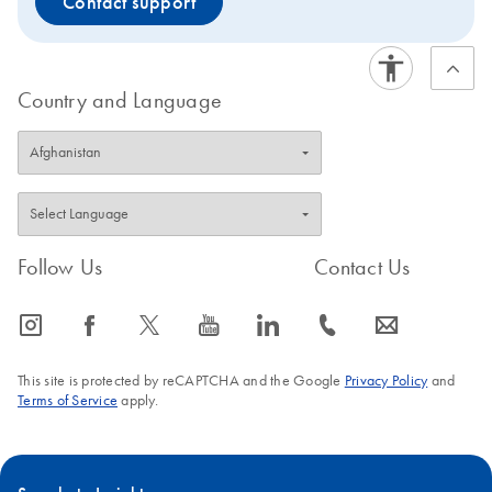
Contact support
Country and Language
Follow Us
Contact Us
icon_0065_instagram-s
icon_0064_facebook-s
icon_0340_cc_gen_x-s
icon_0077_youtube-s
icon_0066_linkedin-s
icon_0072_phone-s
icon_0063_envelope-s
This site is protected by reCAPTCHA and the Google
Privacy Policy
and
Terms of Service
apply.