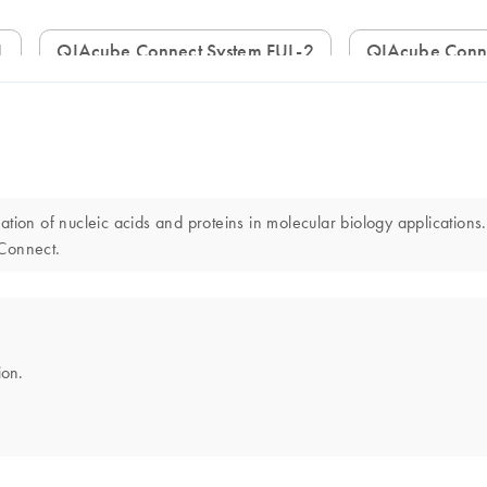
1
QIAcube Connect System FUL-2
QIAcube Conn
ion of nucleic acids and proteins in molecular biology applications.
 Connect.
ion.