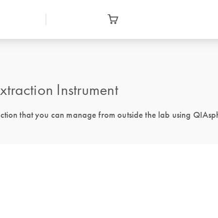
action Instrument
action that you can manage from outside the lab using QIAsp