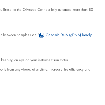
). These let the QIAcube Connect fully automate more than 80
ver between samples (see "
Genomic DNA (gDNA) barely
keeping an eye on your instrument run status.
ports from anywhere, at anytime. Increase the efficiency and