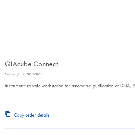
QIAcube Connect
Cat no. / ID.
9002864
Instrument: robotic workstation for automated purification of DNA,
Copy order details