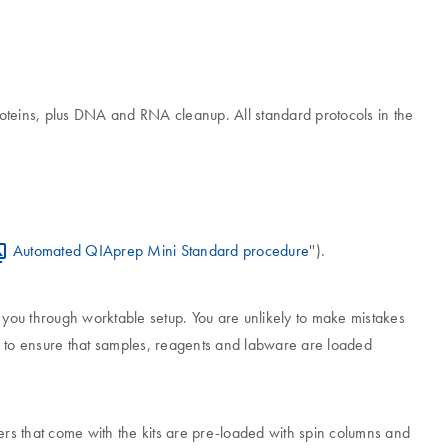
oteins, plus DNA and RNA cleanup. All standard protocols in the
Automated QIAprep Mini Standard procedure
'').
e you through worktable setup. You are unlikely to make mistakes
ps to ensure that samples, reagents and labware are loaded
rs that come with the kits are pre-loaded with spin columns and