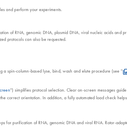
mples and perform your experiments.
fication of RNA, genomic DNA, plasmid DNA, viral nucleic acids and pr
ed protocols can also be requested.
ng a spin-column-based lyse, bind, wash and elute procedure (see ''
creen
'') simplifies protocol selection. Clear on-screen messages guid
the correct orientation. In addition, a fully automated load check hel
eps for purification of RNA, genomic DNA and viral RNA. Rotor-adapte