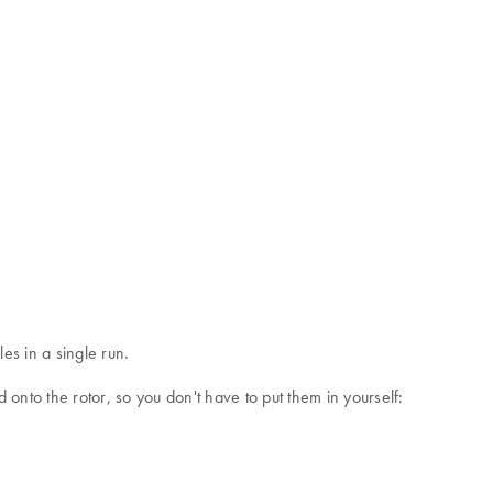
s in a single run.
onto the rotor, so you don't have to put them in yourself: