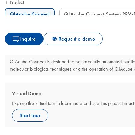
Product
QIAcube Connect
QIAcube Connect System PRV-
Inquire
Request a demo
QIAcube Connect is designed to perform fully automated purificat
molecular biological techniques and the operation of QIAcube
Virtual Demo
Explore the virtual tour to learn more and see this product in act
Start tour