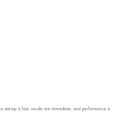
startup is fast, results are immediate, and performance is