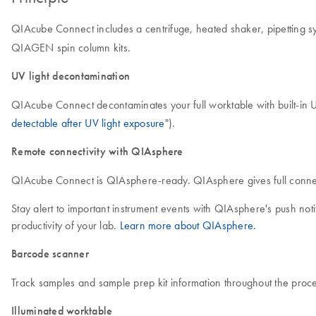
QIAcube Connect includes a centrifuge, heated shaker, pipetting sy
QIAGEN spin column kits.
UV light decontamination
QIAcube Connect decontaminates your full worktable with built-in U
detectable after UV light exposure
").
Remote connectivity with QIAsphere
QIAcube Connect is QIAsphere-ready. QIAsphere gives full connecti
Stay alert to important instrument events with QIAsphere's push no
productivity of your lab.
Learn more about QIAsphere.
Barcode scanner
Track samples and sample prep kit information throughout the proce
Illuminated worktable