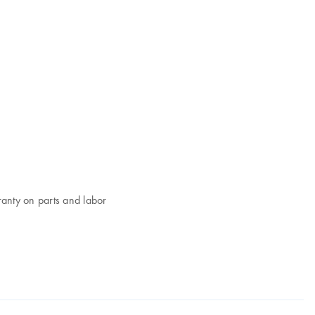
ranty on parts and labor