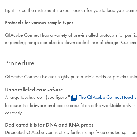
Light inside the instrument makes it easier for you to load your sa
Protocols for various sample types
QIAcube Connect has a variety of pre-installed protocols for puri
expanding range can also be downloaded free of charge. Customiz
Procedure
QIAcube Connect isolates highly pure nucleic acids or proteins usi
Unparalleled ease-of-use
A large touchscreen (see figure ''
The QIAcube Connect touchs
because the labware and accessories fit onto the worktable only in 
correctly.
Dedicated kits for DNA and RNA preps
Dedicated QIAcube Connect kits further simplify automated spin-pr