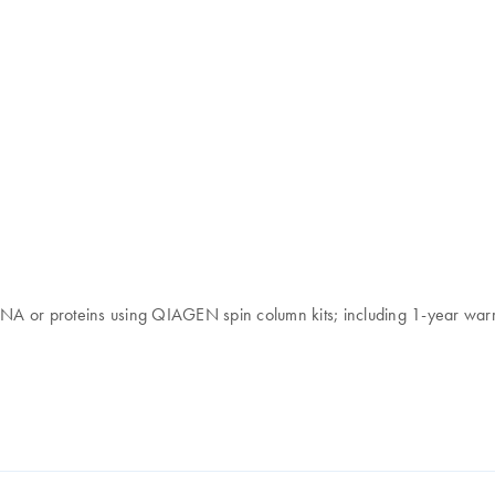
 RNA or proteins using QIAGEN spin column kits; including 1-year war