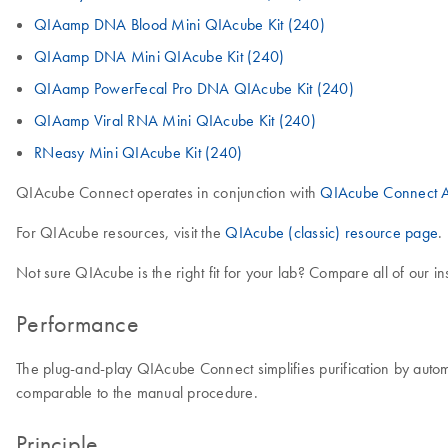
QIAamp DNA Blood Mini QIAcube Kit (240)
QIAamp DNA Mini QIAcube Kit (240)
QIAamp PowerFecal Pro DNA QIAcube Kit (240)
QIAamp Viral RNA Mini QIAcube Kit (240)
RNeasy Mini QIAcube Kit (240)
QIAcube Connect operates in conjunction with
QIAcube Connect A
For QIAcube resources, visit the
QIAcube (classic) resource page
.
Not sure QIAcube is the right fit for your lab? Compare all of our i
Performance
The plug-and-play QIAcube Connect simplifies purification by autom
comparable to the manual procedure.
Principle