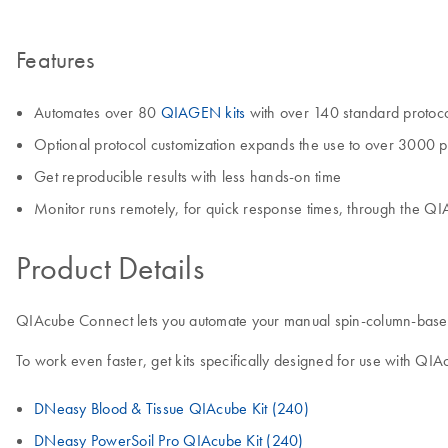
Features
Automates over 80
QIAGEN kits
with over 140 standard protoc
Optional protocol customization expands the use to over 3000 p
Get reproducible results with less hands-on time
Monitor runs remotely, for quick response times, through the Q
Product Details
QIAcube Connect lets you automate your manual spin-column-based sa
To work even faster, get kits specifically designed for use with QI
DNeasy Blood & Tissue QIAcube Kit (240)
DNeasy PowerSoil Pro QIAcube Kit (240)