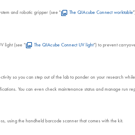
stem and robotic gripper (see "
The QIAcube Connect worktable
"
V light (see "
The QIAcube Connect UV light
") to prevent carryo
vity so you can step out of the lab to ponder on your research while 
tifications. You can even check maintenance status and manage run re
ss, using the handheld barcode scanner that comes with the kit.