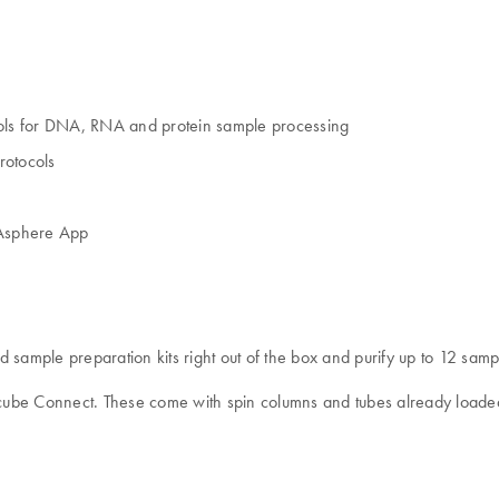
ols for DNA, RNA and protein sample processing
rotocols
IAsphere App
mple preparation kits right out of the box and purify up to 12 sample
Acube Connect. These come with spin columns and tubes already loaded 