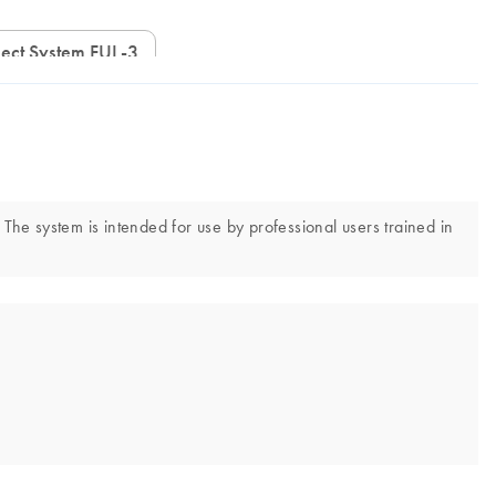
ect System FUL-3
 The system is intended for use by professional users trained in