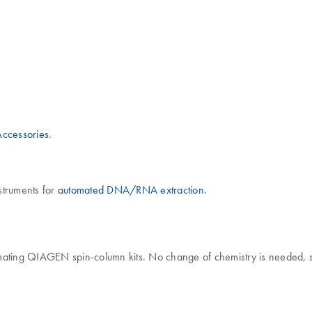
ccessories
.
nstruments for
automated DNA/RNA extraction.
ating QIAGEN spin-column kits. No change of chemistry is needed, so 