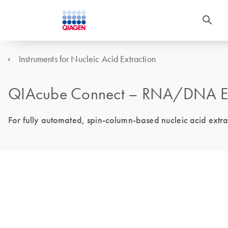
Instruments for Nucleic Acid Extraction
QIAcube Connect – RNA/DNA Extr
For fully automated, spin-column-based nucleic acid extr