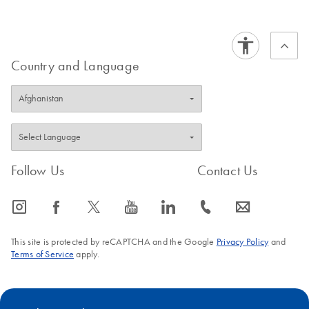
Country and Language
Follow Us
Contact Us
icon_0065_instagram-s
icon_0064_facebook-s
icon_0340_cc_gen_x-s
icon_0077_youtube-s
icon_0066_linkedin-s
icon_0072_phone-s
icon_0063_envelope-s
This site is protected by reCAPTCHA and the Google
Privacy Policy
and
Terms of Service
apply.