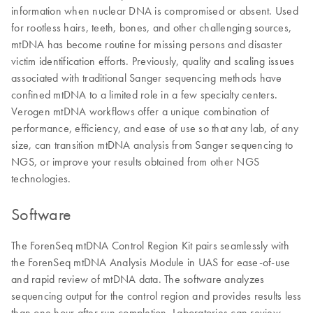
information when nuclear DNA is compromised or absent. Used
for rootless hairs, teeth, bones, and other challenging sources,
mtDNA has become routine for missing persons and disaster
victim identification efforts. Previously, quality and scaling issues
associated with traditional Sanger sequencing methods have
confined mtDNA to a limited role in a few specialty centers.
Verogen mtDNA workflows offer a unique combination of
performance, efficiency, and ease of use so that any lab, of any
size, can transition mtDNA analysis from Sanger sequencing to
NGS, or improve your results obtained from other NGS
technologies.
Software
The ForenSeq mtDNA Control Region Kit pairs seamlessly with
the ForenSeq mtDNA Analysis Module in UAS for ease-of-use
and rapid review of mtDNA data. The software analyzes
sequencing output for the control region and provides results less
than one hour after run completion. Laboratories can review