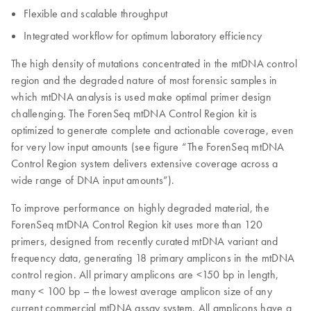
Flexible and scalable throughput
Integrated workflow for optimum laboratory efficiency
The high density of mutations concentrated in the mtDNA control
region and the degraded nature of most forensic samples in
which mtDNA analysis is used make optimal primer design
challenging. The ForenSeq mtDNA Control Region kit is
optimized to generate complete and actionable coverage, even
for very low input amounts (see figure “The ForenSeq mtDNA
Control Region system delivers extensive coverage across a
wide range of DNA input amounts”).
To improve performance on highly degraded material, the
ForenSeq mtDNA Control Region kit uses more than 120
primers, designed from recently curated mtDNA variant and
frequency data, generating 18 primary amplicons in the mtDNA
control region. All primary amplicons are <150 bp in length,
many < 100 bp – the lowest average amplicon size of any
current commercial mtDNA assay system. All amplicons have a