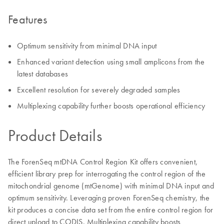
Features
Optimum sensitivity from minimal DNA input
Enhanced variant detection using small amplicons from the
latest databases
Excellent resolution for severely degraded samples
Multiplexing capability further boosts operational efficiency
Product Details
The ForenSeq mtDNA Control Region Kit offers convenient,
efficient library prep for interrogating the control region of the
mitochondrial genome (mtGenome) with minimal DNA input and
optimum sensitivity. Leveraging proven ForenSeq chemistry, the
kit produces a concise data set from the entire control region for
direct upload to CODIS. Multiplexing capability boosts