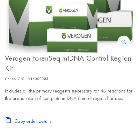
Verogen ForenSeq mtDNA Control Region
Kit
Cat no. / ID.
V16000085
Includes all the primary reagents necessary for 48 reactions for
the preparation of complete mtDNA control region libraries
Copy order details