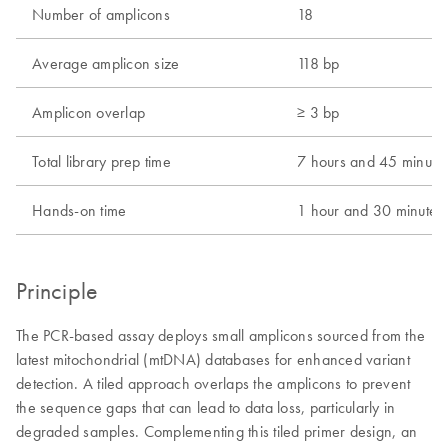
Number of amplicons
18
Average amplicon size
118 bp
Amplicon overlap
≥ 3 bp
Total library prep time
7 hours and 45 minute
Hands-on time
1 hour and 30 minutes
Principle
The PCR-based assay deploys small amplicons sourced from the
latest mitochondrial (mtDNA) databases for enhanced variant
detection. A tiled approach overlaps the amplicons to prevent
the sequence gaps that can lead to data loss, particularly in
degraded samples. Complementing this tiled primer design, an