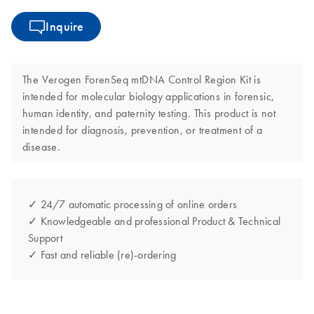
Inquire
The Verogen ForenSeq mtDNA Control Region Kit is
intended for molecular biology applications in forensic,
human identity, and paternity testing. This product is not
intended for diagnosis, prevention, or treatment of a
disease.
✓ 24/7 automatic processing of online orders
✓ Knowledgeable and professional Product & Technical
Support
✓ Fast and reliable (re)-ordering