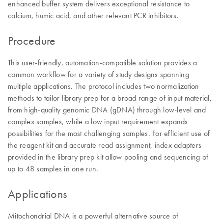
enhanced buffer system delivers exceptional resistance to
calcium, humic acid, and other relevant PCR inhibitors.
Procedure
This user-friendly, automation-compatible solution provides a
common workflow for a variety of study designs spanning
multiple applications. The protocol includes two normalization
methods to tailor library prep for a broad range of input material,
from high-quality genomic DNA (gDNA) through low-level and
complex samples, while a low input requirement expands
possibilities for the most challenging samples. For efficient use of
the reagent kit and accurate read assignment, index adapters
provided in the library prep kit allow pooling and sequencing of
up to 48 samples in one run.
Applications
Mitochondrial DNA is a powerful alternative source of