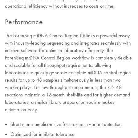
operational efficiency without increases to costs or time.
Performance
The ForenSeq mtDNA Control Region Kit links a powerful assay
with industry-leading sequencing and integrates seamlessly with
intuitive software for optimum laboratory efficiency. The
ForenSeq mtDNA Control Region workflow is completely flexible
and scalable for all throughput requirements, allowing
laboratories to quickly generate complete mtDNA control region
results for up to 48 samples simultaneously in less than two
working days. For low throughput requirements, the kit’s 48
reactions maintain a 12-month shelf-life and for higher demand
laboratories, a similar library preparation routine makes
automation easy.
Short mean amplicon size for maximum variant detection
Optimized for inhibitor tolerance