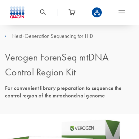
Next-Generation Sequencing for HID
Verogen ForenSeq mtDNA
Control Region Kit
For convenient library preparation to sequence the
control region of the mitochondrial genome