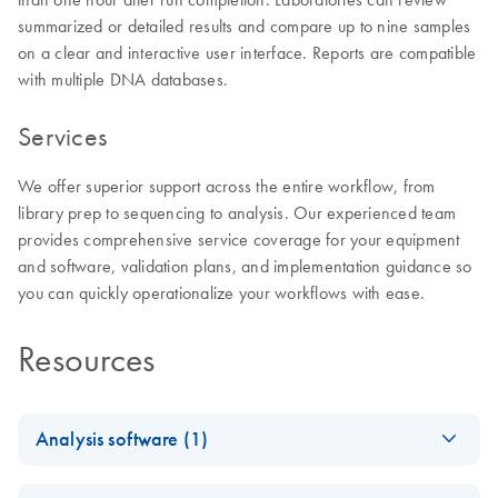
summarized or detailed results and compare up to nine samples
on a clear and interactive user interface. Reports are compatible
with multiple DNA databases.
Services
We offer superior support across the entire workflow, from
library prep to sequencing to analysis. Our experienced team
provides comprehensive service coverage for your equipment
and software, validation plans, and implementation guidance so
you can quickly operationalize your workflows with ease.
Resources
Analysis software (1)
Universal Analysis
EN
Download
PDF
(3.4MB)