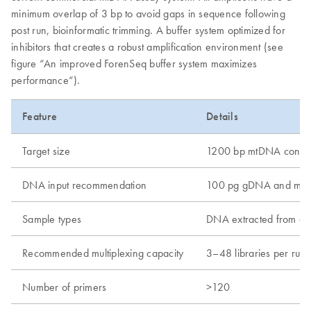
minimum overlap of 3 bp to avoid gaps in sequence following
post run, bioinformatic trimming. A buffer system optimized for
inhibitors that creates a robust amplification environment (see
figure “An improved ForenSeq buffer system maximizes
performance“).
Feature
Details
Target size
1200 bp mtDNA control
DNA input recommendation
100 pg gDNA and mtD
Sample types
DNA extracted from a r
Recommended multiplexing capacity
3–48 libraries per run
Number of primers
>120