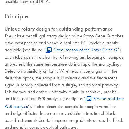
bisulfite converted DNA.
Principle
Unique rotary design for outstanding performance
The unique centrifugal rotary design of the Rotor-Gene Q makes
it the most precise and versatile real-time PCR cycler currently
available (see figure "
Cross-section of the Rotor-Gene Q
").
Each tube spins in a chamber of moving air, keeping all samples
at precisely the same temperature during rapid thermal cycling.
Detection is similarly uniform. When each tube aligns with the
detection optics, the sample is illuminated and the fluorescent
signal is rapidly collected from a single, short optical pathway.
This thermal and optical uniformity results in sensitive, precise,
and fast real-time PCR analysis (see figure "
Precise real-time
PCR analysis
"). It also eliminates sample-to-sample variations
and edge effects. These are unavoidable in traditional block-
based instruments due to temperature gradients across the block
and multiple, complex optical pathways.