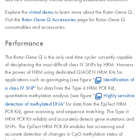
Explore the
virtual demo
to learn more about the Rotor-Gene Q.
Visit the
Rotor-Gene Q Accessories
page for Rotor-Gene Q
consumables and accessories.
Performance
The Rotor-Gene Q is the only real-time cycler currently capable
of deciphering the most difficult class IV SNPs by HRM. Harness
the power of HRM using dedicated QIAGEN HRM Kits for
applications such as genotyping (see figure "
Identification of
a class IV SNP
" for data from the Type-it HRM PCR Kit),
quantitative methylation analysis (see figure "
Highly sensitive
detection of methylated DNA
" for data from the EpiTect HRM
PCR Kit), gene scanning, and sequence matching. The Type-it
HRM PCR Kit reliably and accurately detects gene mutations and
SNPs. The EpiTect HRM PCR Kit enables fast screening and
accurate detection of changes in CpG methylation status of