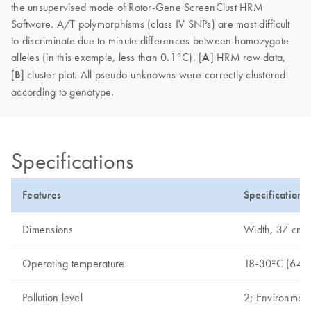
the unsupervised mode of Rotor-Gene ScreenClust HRM
Software. A/T polymorphisms (class IV SNPs) are most difficult
to discriminate due to minute differences between homozygote
alleles (in this example, less than 0.1°C). [
A
] HRM raw data,
[
B
] cluster plot. All pseudo-unknowns were correctly clustered
according to genotype.
Specifications
Features
Specifications
Dimensions
Width, 37 cm (1
Operating temperature
18-30ºC (64-
Pollution level
2; Environment