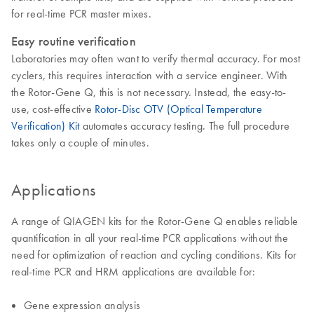
for real-time PCR master mixes.
Easy routine verification
Laboratories may often want to verify thermal accuracy. For most
cyclers, this requires interaction with a service engineer. With
the Rotor-Gene Q, this is not necessary. Instead, the easy-to-
use, cost-effective
Rotor-Disc OTV (Optical Temperature
Verification) Kit
automates accuracy testing. The full procedure
takes only a couple of minutes.
Applications
A range of QIAGEN kits for the Rotor-Gene Q enables reliable
quantification in all your real-time PCR applications without the
need for optimization of reaction and cycling conditions. Kits for
real-time PCR and HRM applications are available for:
Gene expression analysis