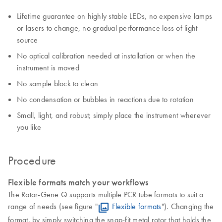
Lifetime guarantee on highly stable LEDs, no expensive lamps
or lasers to change, no gradual performance loss of light
source
No optical calibration needed at installation or when the
instrument is moved
No sample block to clean
No condensation or bubbles in reactions due to rotation
Small, light, and robust; simply place the instrument wherever
you like
Procedure
Flexible formats match your workflows
The Rotor-Gene Q supports multiple PCR tube formats to suit a
range of needs (see figure "
Flexible formats
"). Changing the
format, by simply switching the snap-fit metal rotor that holds the