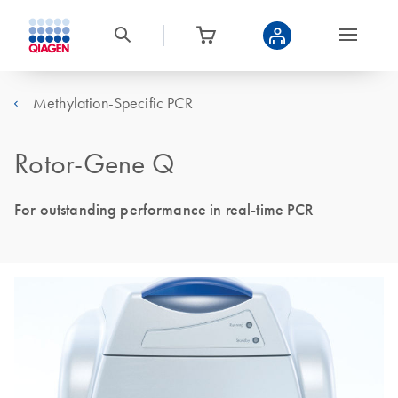
Methylation-Specific PCR
Rotor-Gene Q
For outstanding performance in real-time PCR