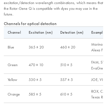
excitation/detection wavelength combinations, which means that
the Rotor-Gene Q is compatible with dyes you may use in the
future.
Channels for optical detection
Channel
Excitation (nm)
Detection (nm)
Examples 
Marina Blu
Blue
365 ± 20
460 ± 20
Alexa Fl
FAM, SYB
Green
470 ± 10
510 ± 5
EvaGreen,
Yellow
530 ± 5
557 ± 5
JOE, VIC,
ROX, CAL 
Orange
585 ± 5
610 ± 5
Texas Red