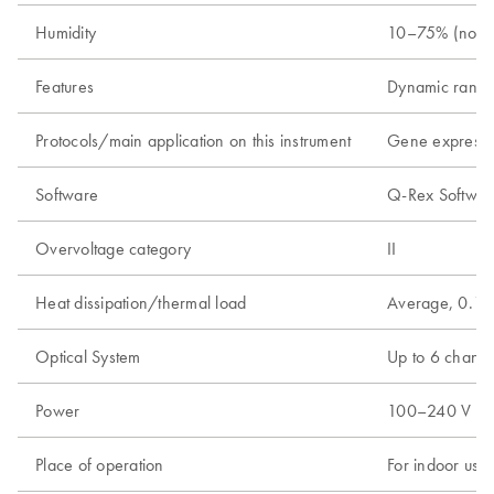
Humidity
10–75% (nonc
Features
Dynamic range
Protocols/main application on this instrument
Gene expressio
Software
Q-Rex Software
Overvoltage category
II
Heat dissipation/thermal load
Average, 0.18
Optical System
Up to 6 channel
Power
100–240 V AC, 
Place of operation
For indoor use 