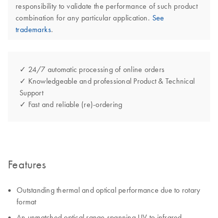
responsibility to validate the performance of such product
combination for any particular application.
See
trademarks
.
✓ 24/7 automatic processing of online orders
✓ Knowledgeable and professional Product & Technical
Support
✓ Fast and reliable (re)-ordering
Features
Outstanding thermal and optical performance due to rotary
format
An unmatched optical range spanning UV to infrared