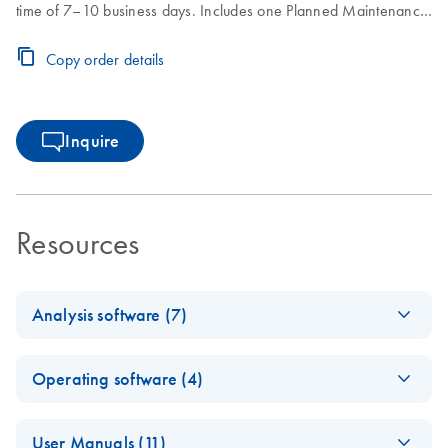
time of 7–10 business days. Includes one Planned Maintenance
during the Core Agreement period.
Copy order details
Inquire
Resources
Analysis software (7)
Q-Rex
EN
Log in to download
ZIP
(3.3MB)
Operating software (4)
Absolute
Quantificati
E
Q-Rex Kit
ZIP
on HID Plug-
Log in to download
User Manuals (11)
(380.2KB)
N
Wizard