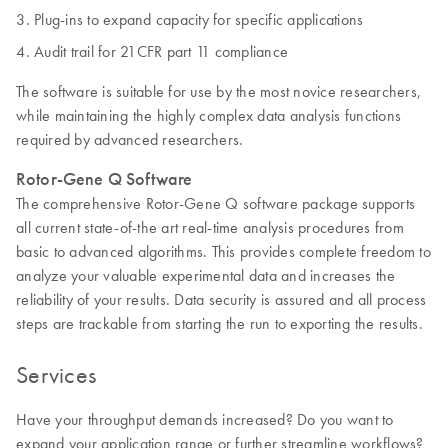
Plug-ins to expand capacity for specific applications
Audit trail for 21CFR part 11 compliance
The software is suitable for use by the most novice researchers,
while maintaining the highly complex data analysis functions
required by advanced researchers.
Rotor-Gene Q Software
The comprehensive Rotor-Gene Q software package supports
all current state-of-the art real-time analysis procedures from
basic to advanced algorithms. This provides complete freedom to
analyze your valuable experimental data and increases the
reliability of your results. Data security is assured and all process
steps are trackable from starting the run to exporting the results.
Services
Have your throughput demands increased? Do you want to
expand your application range or further streamline workflows?