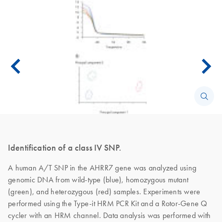
Identification of a class IV SNP.
A human A/T SNP in the AHRR7 gene was analyzed using
genomic DNA from wild-type (blue), homozygous mutant
(green), and heterozygous (red) samples. Experiments were
performed using the Type-it HRM PCR Kit and a Rotor-Gene Q
cycler with an HRM channel. Data analysis was performed with