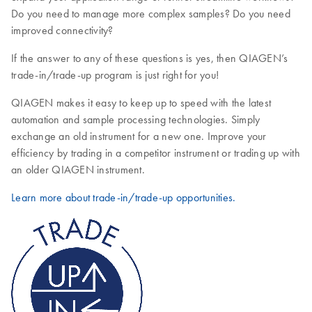
Do you need to manage more complex samples? Do you need
improved connectivity?
If the answer to any of these questions is yes, then QIAGEN’s
trade-in/trade-up program is just right for you!
QIAGEN makes it easy to keep up to speed with the latest
automation and sample processing technologies. Simply
exchange an old instrument for a new one. Improve your
efficiency by trading in a competitor instrument or trading up with
an older QIAGEN instrument.
Learn more about trade-in/trade-up opportunities.