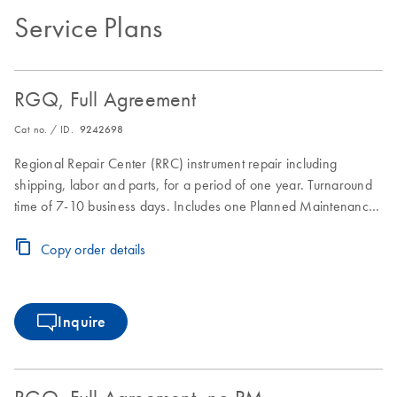
Service Plans
RGQ, Full Agreement
Cat no. / ID.
9242698
Regional Repair Center (RRC) instrument repair including
shipping, labor and parts, for a period of one year. Turnaround
time of 7-10 business days. Includes one Planned Maintenance
during the Full Agreement period.
Copy order details
Inquire