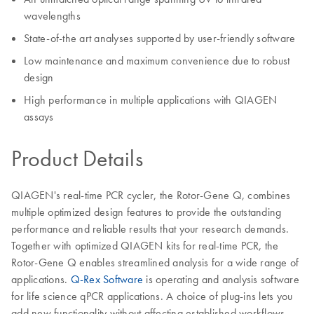
wavelengths
State-of-the art analyses supported by user-friendly software
Low maintenance and maximum convenience due to robust
design
High performance in multiple applications with QIAGEN
assays
Product Details
QIAGEN's real-time PCR cycler, the Rotor-Gene Q, combines
multiple optimized design features to provide the outstanding
performance and reliable results that your research demands.
Together with optimized QIAGEN kits for real-time PCR, the
Rotor-Gene Q enables streamlined analysis for a wide range of
applications.
Q-Rex Software
is operating and analysis software
for life science qPCR applications. A choice of plug-ins lets you
add new functionality without affecting established workflows.