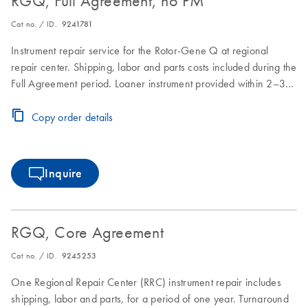
RGQ, Full Agreement, no PM
Cat no. / ID.
9241781
Instrument repair service for the Rotor-Gene Q at regional
repair center. Shipping, labor and parts costs included during the
Full Agreement period. Loaner instrument provided within 2–3
business days. Instrument repair turnaround time of 7–10
business days.
Copy order details
Inquire
RGQ, Core Agreement
Cat no. / ID.
9245253
One Regional Repair Center (RRC) instrument repair includes
shipping, labor and parts, for a period of one year. Turnaround