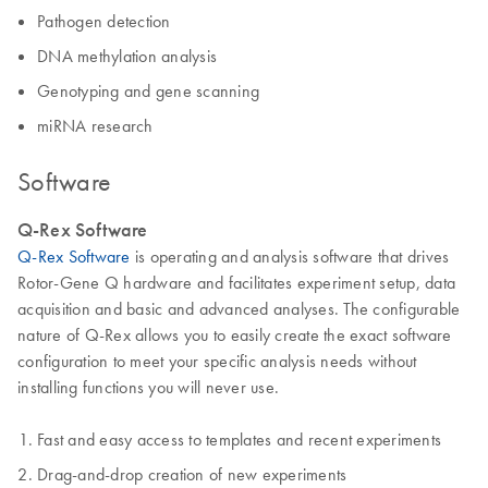
Pathogen detection
DNA methylation analysis
Genotyping and gene scanning
miRNA research
Software
Q-Rex Software
Q-Rex Software
is operating and analysis software that drives
Rotor-Gene Q hardware and facilitates experiment setup, data
acquisition and basic and advanced analyses. The configurable
nature of Q-Rex allows you to easily create the exact software
configuration to meet your specific analysis needs without
installing functions you will never use.
Fast and easy access to templates and recent experiments
Drag-and-drop creation of new experiments