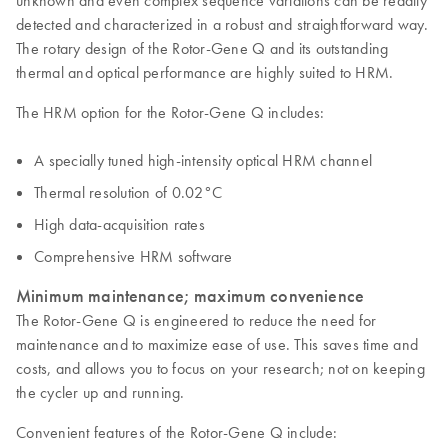
unknown and even complex sequence variations can be readily
detected and characterized in a robust and straightforward way.
The rotary design of the Rotor-Gene Q and its outstanding
thermal and optical performance are highly suited to HRM.
The HRM option for the Rotor-Gene Q includes:
A specially tuned high-intensity optical HRM channel
Thermal resolution of 0.02°C
High data-acquisition rates
Comprehensive HRM software
Minimum maintenance; maximum convenience
The Rotor-Gene Q is engineered to reduce the need for
maintenance and to maximize ease of use. This saves time and
costs, and allows you to focus on your research; not on keeping
the cycler up and running.
Convenient features of the Rotor-Gene Q include: