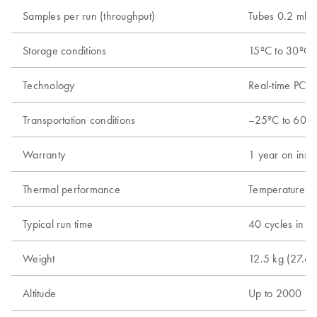
Samples per run (throughput)
Tubes 0.2 ml; 
Storage conditions
15ºC to 30ºC (
Technology
Real-time PCR 
Transportation conditions
–25ºC to 60ºC 
Warranty
1 year on instr
Thermal performance
Temperature ra
Typical run time
40 cycles in 4
Weight
12.5 kg (27.6 l
Altitude
Up to 2000 m 