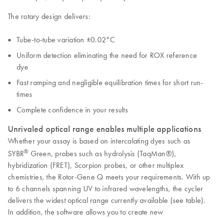
The rotary design delivers:
Tube-to-tube variation ±0.02°C
Uniform detection eliminating the need for ROX reference
dye
Fast ramping and negligible equilibration times for short run-
times
Complete confidence in your results
Unrivaled optical range enables multiple applications
Whether your assay is based on intercalating dyes such as
®
SYBR
Green, probes such as hydrolysis (TaqMan®),
hybridization (FRET), Scorpion probes, or other multiplex
chemistries, the Rotor-Gene Q meets your requirements. With up
to 6 channels spanning UV to infrared wavelengths, the cycler
delivers the widest optical range currently available (see table).
In addition, the software allows you to create new