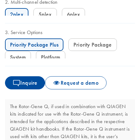
Multi-channel detection
2plex
5plex
6plex
Service Options
Priority Package Plus
Priority Package
System
Platform
Inquire
Request a demo
The Rotor-Gene Q, if used in combination with QIAGEN
kits indicated for use with the Rotor-Gene Q instrument, is
intended for the applications described in the respective
QIAGEN kit handbooks. If the Rotor-Gene Q instrument is
used with kits other than QIAGEN kits, it is the user’s