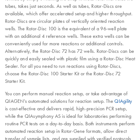
tubes, takes just seconds. As well as tubes, Rotor-Discs are
available, which offer accelerated setup and higher throughput.
Rotor-Discs are circular plates of vertically oriented reaction
wells. The Rotor-Disc 100 is the equivalent of a 96-well plate
with an additional 4 reference wells. These extra wells can be
conveniently used for more reactions or additional controls.
Alternatively, the Rotor-Disc 72 has 72 wells. Rotor-Discs can be
quickly and easily sealed with plastic film using a Rotor-Disc Heat
Sealer. For all you need to run reactions using Rotor-Discs,
choose the Rotor-Disc 100 Starter Kit or the Rotor-Disc 72
Starter Kit.
You can perform manual reaction setup, or take advantage of
QIAGEN's automated solutions for reaction setup. The
QIAgility
is cost-effective and delivers rapid, high-precision PCR setup,
while the QIAsymphony AS is ideal for laboratories performing
routine PCR tests on a day-to-day basis. Both instruments perform
automated reaction setup in Rotor-Gene formats, allow direct
transfer of sample lists, and are supplied with verified protocols