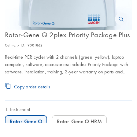
Rotor-Gene Q 2plex Priority Package Plus
Cat no. / ID.
9001862
Real-time PCR cycler with 2 channels (green, yellow), laptop
computer, software, accessories: includes Priority Package with
software, installation, training, 3-year warranty on parts and
labor, and 3 preventive maintenance visits
Copy order details
Instrument
Rotor-Gene Q
Rotor-Gene Q HRM