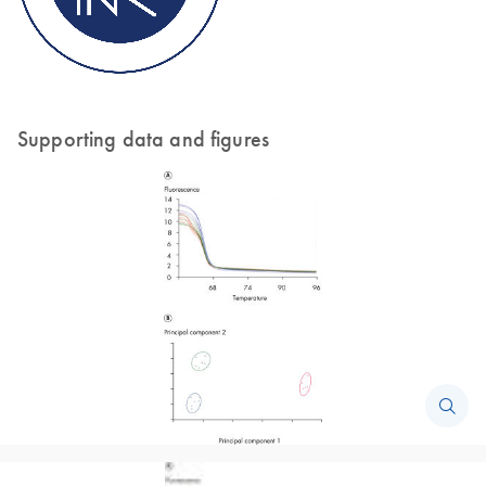
Supporting data and figures