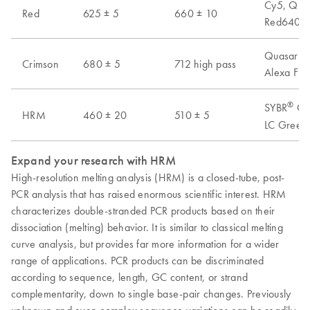
Cy5, Quas
Red
625 ± 5
660 ± 10
Red640, A
Quasar 70
Crimson
680 ± 5
712 high pass
Alexa Flu
®
SYBR
Gre
HRM
460 ± 20
510 ± 5
LC Green 
Expand your research with HRM
High-resolution melting analysis (HRM) is a closed-tube, post-
PCR analysis that has raised enormous scientific interest. HRM
characterizes double-stranded PCR products based on their
dissociation (melting) behavior. It is similar to classical melting
curve analysis, but provides far more information for a wider
range of applications. PCR products can be discriminated
according to sequence, length, GC content, or strand
complementarity, down to single base-pair changes. Previously