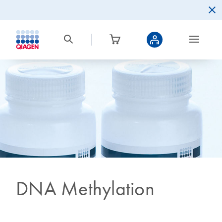
DNA Methylation