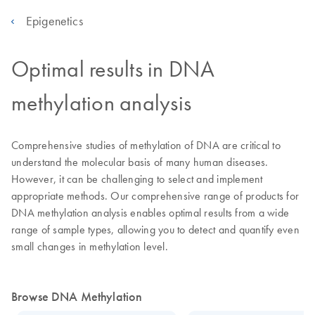
Epigenetics
Optimal results in DNA
methylation analysis
Comprehensive studies of methylation of DNA are critical to
understand the molecular basis of many human diseases.
However, it can be challenging to select and implement
appropriate methods. Our comprehensive range of products for
DNA methylation analysis enables optimal results from a wide
range of sample types, allowing you to detect and quantify even
small changes in methylation level.
Browse DNA Methylation