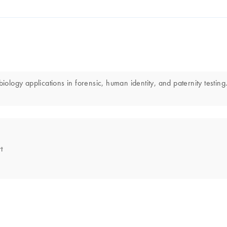
iology applications in forensic, human identity, and paternity testing.
t