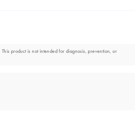
 This product is not intended for diagnosis, prevention, or