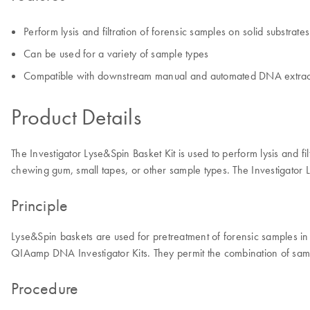
Perform lysis and filtration of forensic samples on solid substrates
Can be used for a variety of sample types
Compatible with downstream manual and automated DNA extrac
Product Details
The Investigator Lyse&Spin Basket Kit is used to perform lysis and fi
chewing gum, small tapes, or other sample types. The Investigator
Principle
Lyse&Spin baskets are used for pretreatment of forensic samples 
QIAamp DNA Investigator Kits. They permit the combination of sampl
Procedure