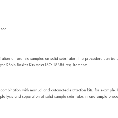
tion
ltration of forensic samples on solid substrates. The procedure can be u
 Lyse&Spin Basket Kits meet ISO 18385 requirements.
in combination with manual and automated extraction kits, for examp
e lysis and separation of solid sample substrates in one simple proced