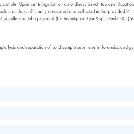
ensic sample. Upon centrifugation on an ordinary bench top centrifugatio
leic acids, is efficiently recovered and collected in the provided 2 ml
 2nd collection tube provided (for Investigator Lyse&Spin Basket Kit (50
le lysis and separation of solid sample substrates in forensics and gen
EN
ns
EN