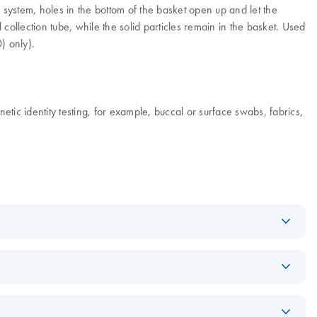
n system, holes in the bottom of the basket open up and let the
 collection tube, while the solid particles remain in the basket. Used
) only).
etic identity testing, for example, buccal or surface swabs, fabrics,
Download
PDF
(1.7MB)
Download
PDF
(187.6KB)