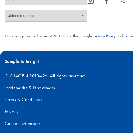
icon_0065_instagram-s
icon_0064_facebook-s
icon_0340_cc_gen_x-s
This site is protected by reCAPTCHA and the Google
Privacy Policy
and
Terms
Sample to Insight
© QIAGEN 2013–26. All rights reserved
Trademarks & Disclaimers
Terms & Conditions
Privacy
Consent Manager