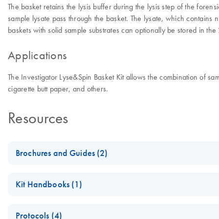
The basket retains the lysis buffer during the lysis step of the for
sample lysate pass through the basket. The lysate, which contains nuc
baskets with solid sample substrates can optionally be stored in the
Applications
The Investigator Lyse&Spin Basket Kit allows the combination of samp
cigarette butt paper, and others.
Resources
Brochures and Guides (2)
From crime scene to identification
Kit Handbooks (1)
Human identification and forensics: Advanced workflow solutio
Investigator Lyse&Spin Basket Kit Handbook
Protocols (4)
QIAGEN Paternity and Kinship Testing Solutions