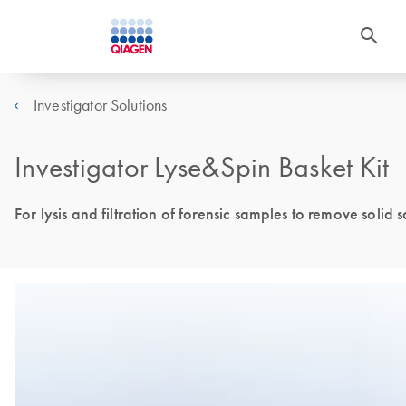
Investigator Solutions
Investigator Lyse&Spin Basket Kit
For lysis and filtration of forensic samples to remove solid 