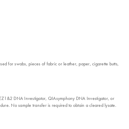
sed for swabs, pieces of fabric or leather, paper, cigarette butts,
le, EZ1&2 DNA Investigator, QIAsymphony DNA Investigator, or
ure. No sample transfer is required to obtain a cleared lysate.