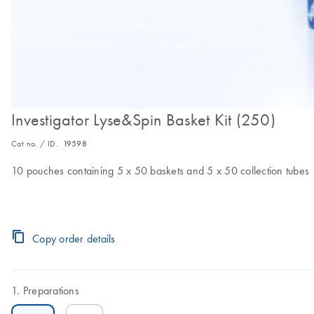
Investigator Lyse&Spin Basket Kit (250)
Cat no. / ID.
19598
10 pouches containing 5 x 50 baskets and 5 x 50 collection tubes
Copy order details
Preparations