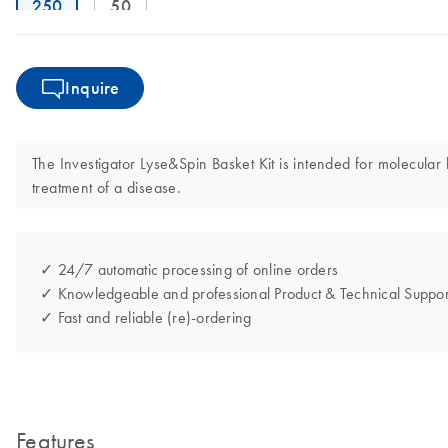
250
50
Inquire
The Investigator Lyse&Spin Basket Kit is intended for molecular b
treatment of a disease.
✓ 24/7 automatic processing of online orders
✓ Knowledgeable and professional Product & Technical Suppor
✓ Fast and reliable (re)-ordering
Features