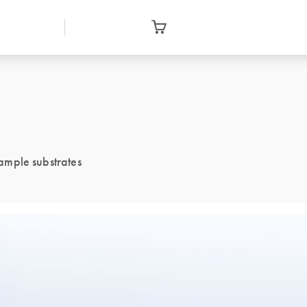
sample substrates