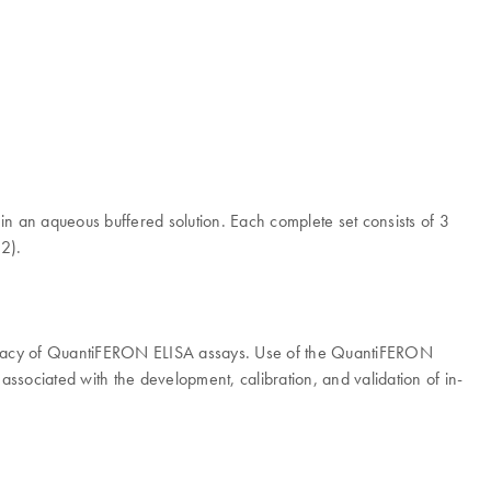
 an aqueous buffered solution. Each complete set consists of 3
(2).
curacy of QuantiFERON ELISA assays. Use of the QuantiFERON
associated with the development, calibration, and validation of in-