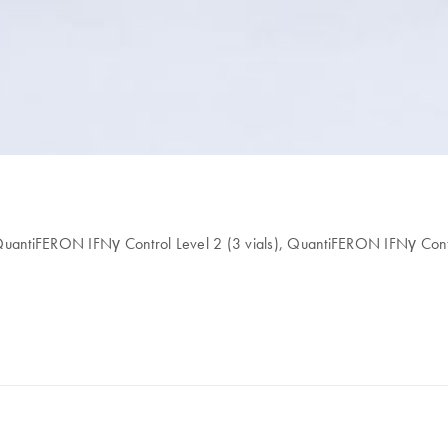
 QuantiFERON IFNγ Control Level 2 (3 vials), QuantiFERON IFNγ Contr