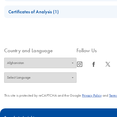
July 2018
Safety Data Sheets
Certificates of Analysis (1)
Download Safety Data Sheets for QIAGEN product component
Certificates of Analysis
Country and Language
Follow Us
icon_0065_instagram-s
icon_0064_facebook-s
icon_0340_cc_gen_x-s
This site is protected by reCAPTCHA and the Google
Privacy Policy
and
Terms