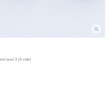
ol Level 3 (3 vials)