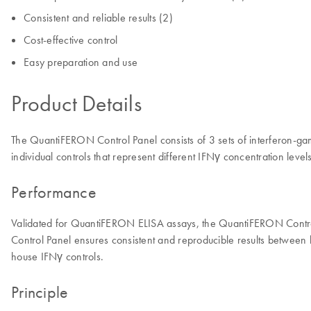
Consistent and reliable results (2)
Cost-effective control
Easy preparation and use
Product Details
The QuantiFERON Control Panel consists of 3 sets of interferon-ga
individual controls that represent different IFNγ concentration leve
Performance
Validated for QuantiFERON ELISA assays, the QuantiFERON Control
Control Panel ensures consistent and reproducible results between bo
house IFNγ controls.
Principle