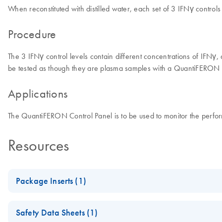
When reconstituted with distilled water, each set of 3 IFNγ control
Procedure
The 3 IFNγ control levels contain different concentrations of IFNγ
be tested as though they are plasma samples with a QuantiFERON EL
Applications
The QuantiFERON Control Panel is to be used to monitor the pe
Resources
Package Inserts (1)
QuantiFERON Control Panel Package Insert
Safety Data Sheets (1)