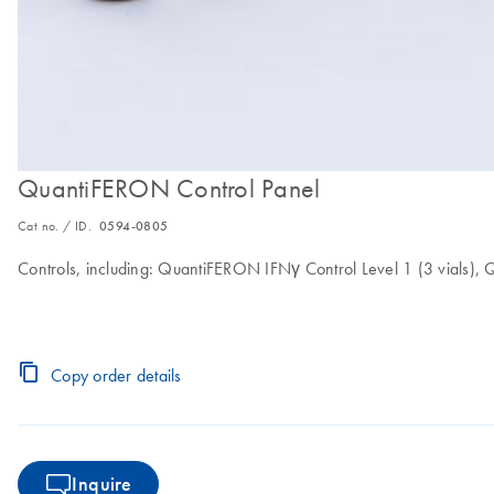
QuantiFERON Control Panel
Cat no. / ID.
0594-0805
Controls, including: QuantiFERON IFNγ Control Level 1 (3 vials),
Copy order details
Inquire