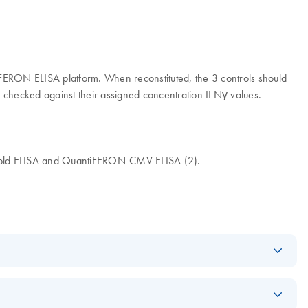
tiFERON ELISA platform. When reconstituted, the 3 controls should
-checked against their assigned concentration IFNγ values.
 Gold ELISA and QuantiFERON-CMV ELISA (2).
Download
PDF
(609KB)