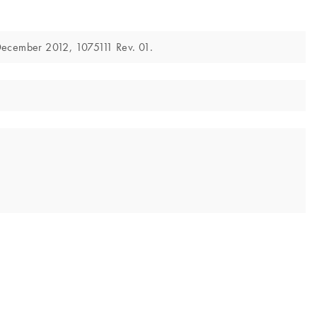
December 2012, 1075111 Rev. 01.