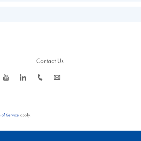
EN
s.
EN
Contact Us
icon_0077_youtube-s
icon_0066_linkedin-s
icon_0072_phone-s
icon_0063_envelope-s
 of Service
apply.