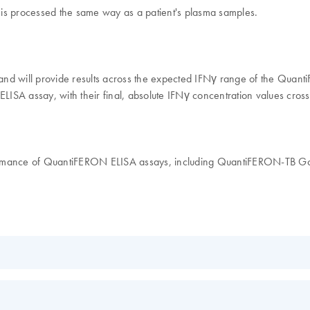
s is processed the same way as a patient's plasma samples.
, and will provide results across the expected IFNγ range of the Quan
ISA assay, with their final, absolute IFNγ concentration values cross
rformance of QuantiFERON ELISA assays, including QuantiFERON-TB
EN