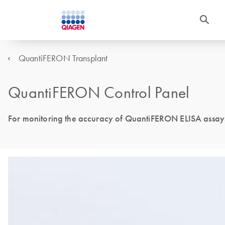
QuantiFERON Transplant
QuantiFERON Control Panel
For monitoring the accuracy of QuantiFERON ELISA assay