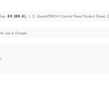
 Rep.
59 (RR-5)
, 1. 2.
, 
QuantiFERON Control Panel Product Sheet
tic use in Europe.
t