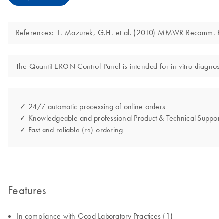
References: 1. Mazurek, G.H. et al. (2010) MMWR Recomm.
The QuantiFERON Control Panel is intended for in vitro diagnos
✓ 24/7 automatic processing of online orders
✓ Knowledgeable and professional Product & Technical Suppor
✓ Fast and reliable (re)-ordering
Features
In compliance with Good Laboratory Practices (1)