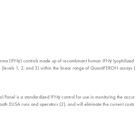
mma (IFNγ) controls made up of recombinant human IFNγ lyophilized in
ls (levels 1, 2, and 3) within the linear range of QuantiFERON assays 
 Panel is a standardized IFNγ control for use in monitoring the ac
th ELISA runs and operators (2), and will eliminate the current costs 