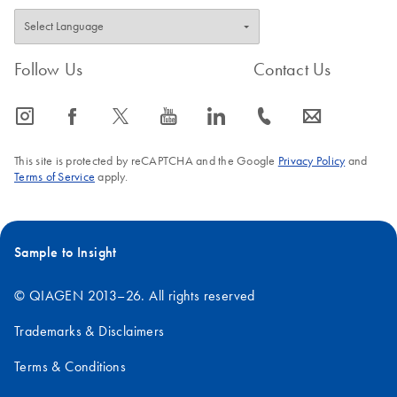
Follow Us
Contact Us
icon_0065_instagram-s
icon_0064_facebook-s
icon_0340_cc_gen_x-s
icon_0077_youtube-s
icon_0066_linkedin-s
icon_0072_phone-s
icon_0063_envelope-s
This site is protected by reCAPTCHA and the Google
Privacy Policy
and
Terms of Service
apply.
Sample to Insight
© QIAGEN 2013–26. All rights reserved
Trademarks & Disclaimers
Terms & Conditions