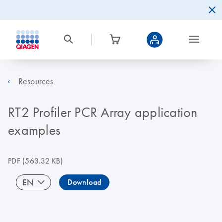
Resources
RT2 Profiler PCR Array application
examples
PDF
(563.32 KB)
EN
Download