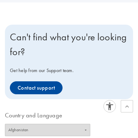
Can't find what you're looking
for?
Get help from our Support team.
Contact support
Country and Language