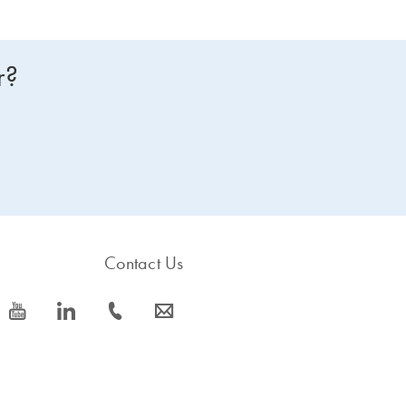
r?
Contact Us
icon_0077_youtube-s
icon_0066_linkedin-s
icon_0072_phone-s
icon_0063_envelope-s