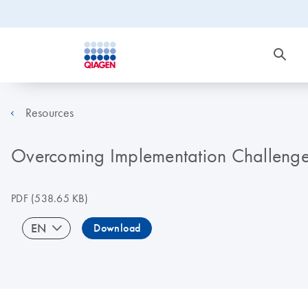
Resources
Overcoming Implementation Challenge
PDF
(538.65 KB)
EN
Download