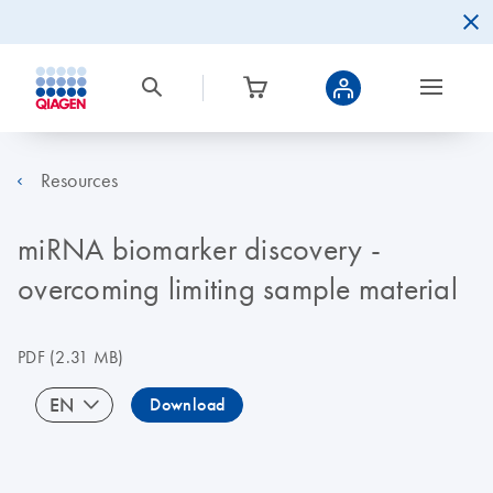
Resources
miRNA biomarker discovery -
overcoming limiting sample material
PDF
(2.31 MB)
EN
Download