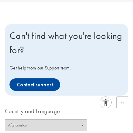
Can't find what you're looking
for?
Get help from our Support team.
Contact support
Country and Language