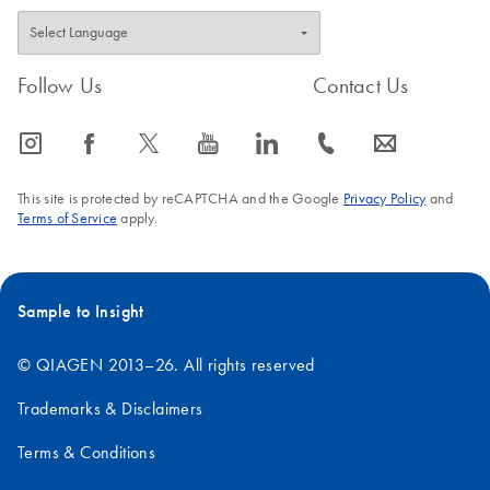
Follow Us
Contact Us
icon_0065_instagram-s
icon_0064_facebook-s
icon_0340_cc_gen_x-s
icon_0077_youtube-s
icon_0066_linkedin-s
icon_0072_phone-s
icon_0063_envelope-s
This site is protected by reCAPTCHA and the Google
Privacy Policy
and
Terms of Service
apply.
Sample to Insight
© QIAGEN 2013–26. All rights reserved
Trademarks & Disclaimers
Terms & Conditions