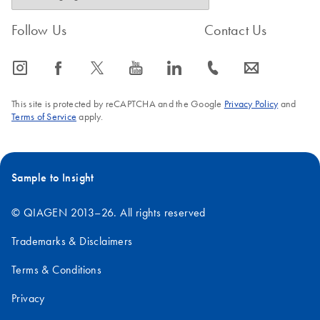
Follow Us
Contact Us
icon_0065_instagram-s
icon_0064_facebook-s
icon_0340_cc_gen_x-s
icon_0077_youtube-s
icon_0066_linkedin-s
icon_0072_phone-s
icon_0063_envelope-s
This site is protected by reCAPTCHA and the Google
Privacy Policy
and
Terms of Service
apply.
Sample to Insight
© QIAGEN 2013–26. All rights reserved
Trademarks & Disclaimers
Terms & Conditions
Privacy