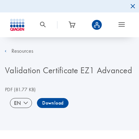
Resources
Validation Certificate EZ1 Advanced
PDF
(81.77 KB)
EN
Download