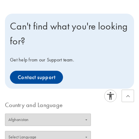
Can't find what you're looking
for?
Get help from our Support team.
Contact support
Country and Language