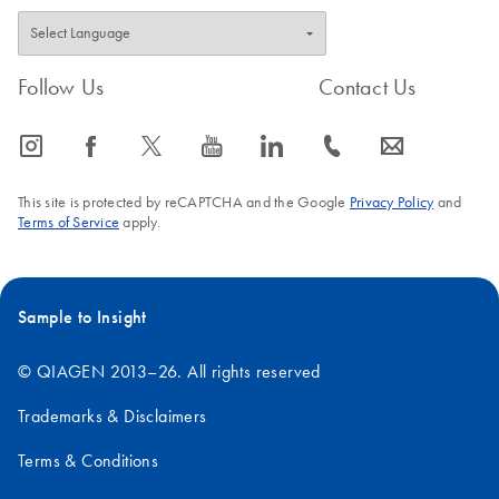
Follow Us
Contact Us
icon_0065_instagram-s
icon_0064_facebook-s
icon_0340_cc_gen_x-s
icon_0077_youtube-s
icon_0066_linkedin-s
icon_0072_phone-s
icon_0063_envelope-s
This site is protected by reCAPTCHA and the Google
Privacy Policy
and
Terms of Service
apply.
Sample to Insight
© QIAGEN 2013–26. All rights reserved
Trademarks & Disclaimers
Terms & Conditions