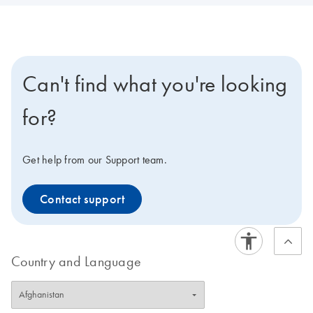
Can't find what you're looking
for?
Get help from our Support team.
Contact support
Country and Language