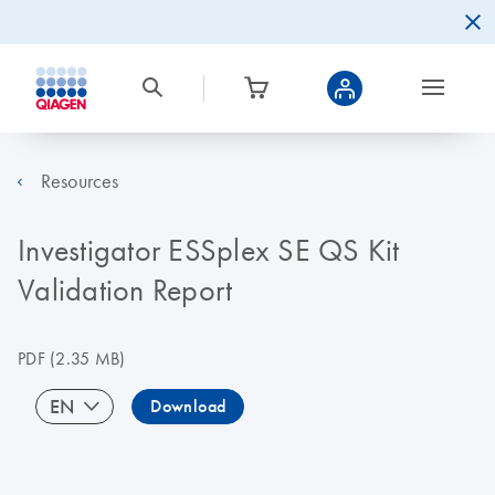
Resources
Investigator ESSplex SE QS Kit
Validation Report
PDF
(2.35 MB)
EN
Download