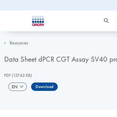
Resources
Data Sheet dPCR CGT Assay SV40 pr
PDF
(137.62 KB)
EN
Download