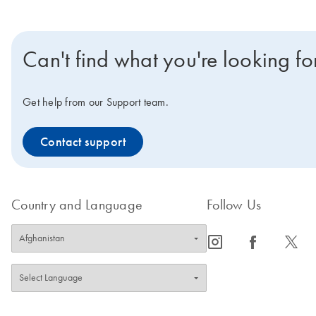
Can't find what you're looking fo
Get help from our Support team.
Contact support
Country and Language
Follow Us
icon_0065_instagram-s
icon_0064_facebook-s
icon_0340_cc_gen_x-s