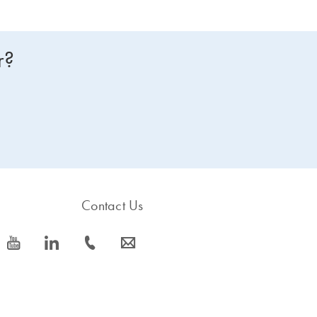
r?
Contact Us
icon_0077_youtube-s
icon_0066_linkedin-s
icon_0072_phone-s
icon_0063_envelope-s