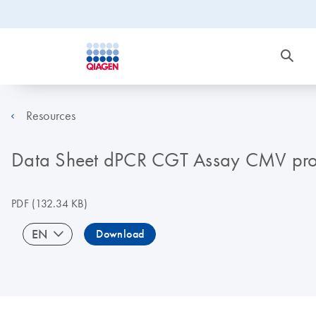
Resources
Data Sheet dPCR CGT Assay CMV pr
PDF
(132.34 KB)
EN
Download