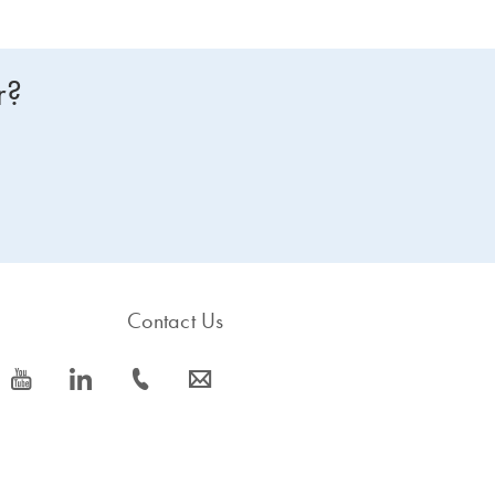
r?
Contact Us
icon_0077_youtube-s
icon_0066_linkedin-s
icon_0072_phone-s
icon_0063_envelope-s