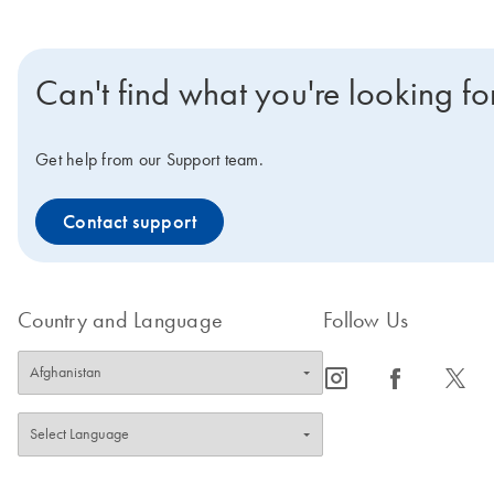
Can't find what you're looking fo
Get help from our Support team.
Contact support
Country and Language
Follow Us
icon_0065_instagram-s
icon_0064_facebook-s
icon_0340_cc_gen_x-s