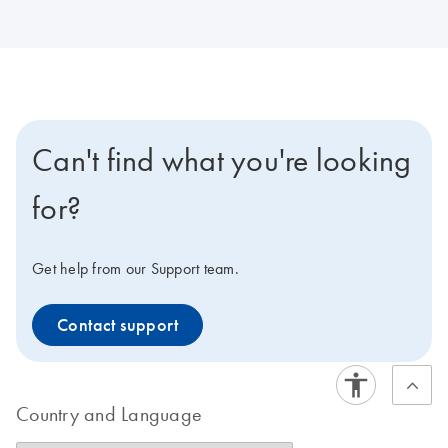
Can't find what you're looking
for?
Get help from our Support team.
Contact support
Country and Language