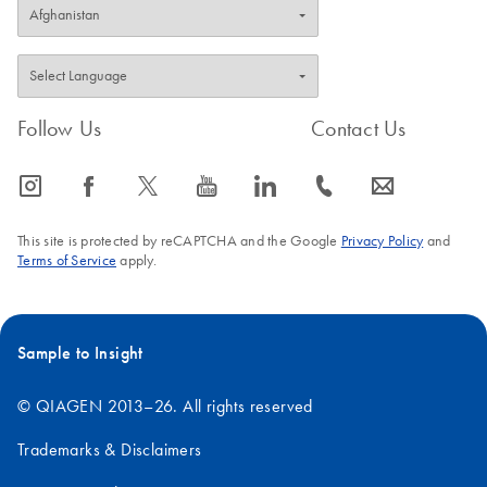
Follow Us
Contact Us
icon_0065_instagram-s
icon_0064_facebook-s
icon_0340_cc_gen_x-s
icon_0077_youtube-s
icon_0066_linkedin-s
icon_0072_phone-s
icon_0063_envelope-s
This site is protected by reCAPTCHA and the Google
Privacy Policy
and
Terms of Service
apply.
Sample to Insight
© QIAGEN 2013–26. All rights reserved
Trademarks & Disclaimers