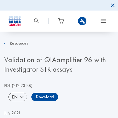
Resources
Validation of QIAamplifier 96 with
Investigator STR assays
PDF
(212.23 KB)
EN
Download
July 2021