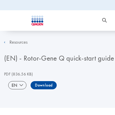
Resources
(EN) - Rotor-Gene Q quick-start guide
PDF
(836.56 KB)
EN
Download