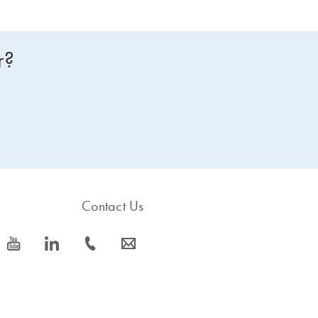
r?
Contact Us
icon_0077_youtube-s
icon_0066_linkedin-s
icon_0072_phone-s
icon_0063_envelope-s