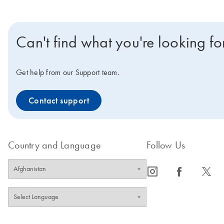
Can't find what you're looking fo
Get help from our Support team.
Contact support
Country and Language
Follow Us
icon_0065_instagram-s
icon_0064_facebook-s
icon_0340_cc_gen_x-s