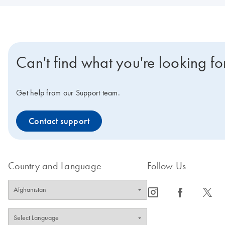
Can't find what you're looking fo
Get help from our Support team.
Contact support
Country and Language
Follow Us
icon_0065_instagram-s
icon_0064_facebook-s
icon_0340_cc_gen_x-s