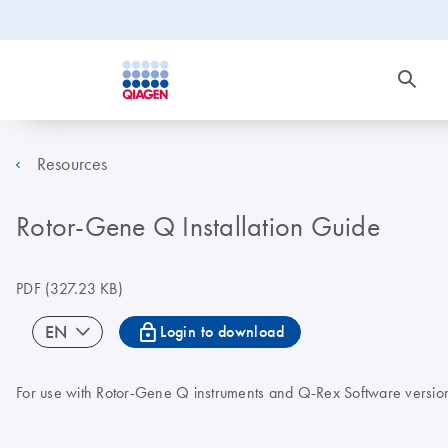
Resources
Rotor-Gene Q Installation Guide
PDF
(327.23 KB)
icon_0067_lock-s
EN
Login to download
For use with Rotor-Gene Q instruments and Q-Rex Software versio