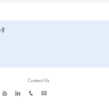
r?
Contact Us
icon_0077_youtube-s
icon_0066_linkedin-s
icon_0072_phone-s
icon_0063_envelope-s