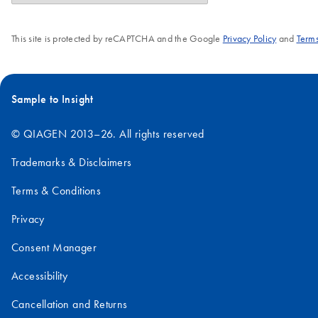
This site is protected by reCAPTCHA and the Google
Privacy Policy
and
Terms
Sample to Insight
© QIAGEN 2013–26. All rights reserved
Trademarks & Disclaimers
Terms & Conditions
Privacy
Consent Manager
Accessibility
Cancellation and Returns