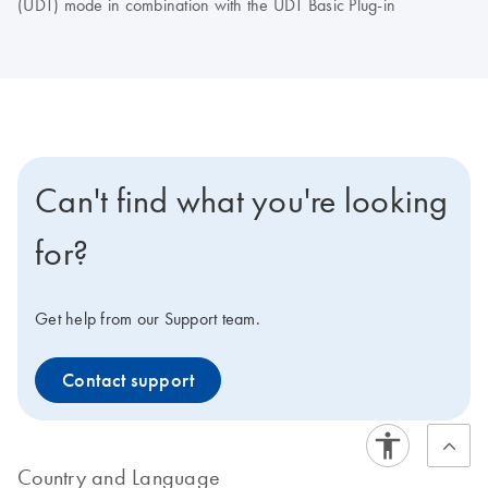
(UDT) mode in combination with the UDT Basic Plug-in
Can't find what you're looking
for?
Get help from our Support team.
Contact support
Country and Language