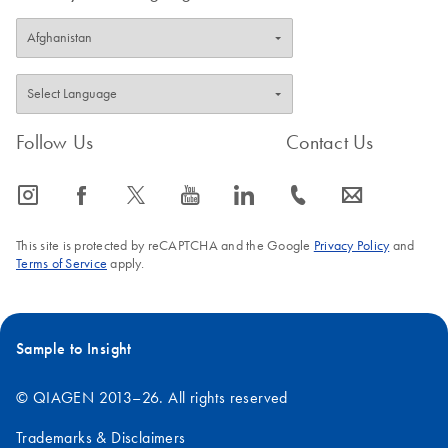
Follow Us
Contact Us
icon_0065_instagram-s
icon_0064_facebook-s
icon_0340_cc_gen_x-s
icon_0077_youtube-s
icon_0066_linkedin-s
icon_0072_phone-s
icon_0063_envelope-s
This site is protected by reCAPTCHA and the Google
Privacy Policy
and
Terms of Service
apply.
Sample to Insight
© QIAGEN 2013–26. All rights reserved
Trademarks & Disclaimers