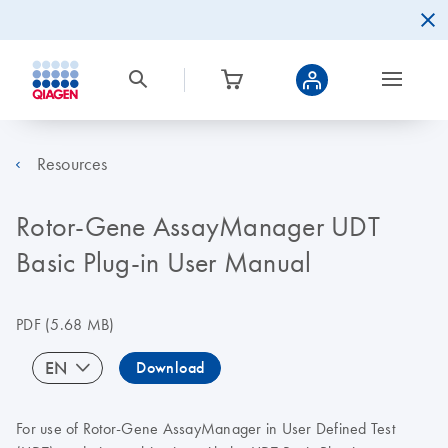
Resources
Rotor-Gene AssayManager UDT
Basic Plug-in User Manual
PDF
(5.68 MB)
EN
Download
For use of Rotor-Gene AssayManager in User Defined Test