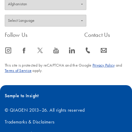
Follow Us
Contact Us
icon_0065_instagram-s
icon_0064_facebook-s
icon_0340_cc_gen_x-s
icon_0077_youtube-s
icon_0066_linkedin-s
icon_0072_phone-s
icon_0063_envelope-s
This site is protected by reCAPTCHA and the Google
Privacy Policy
and
Terms of Service
apply.
Sample to Insight
© QIAGEN 2013–26. All rights reserved
Trademarks & Disclaimers