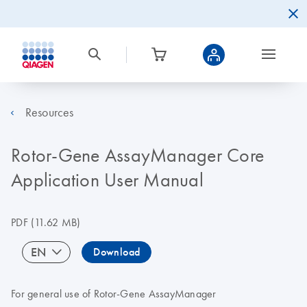
Resources
Rotor-Gene AssayManager Core
Application User Manual
PDF
(11.62 MB)
EN
Download
For general use of Rotor-Gene AssayManager