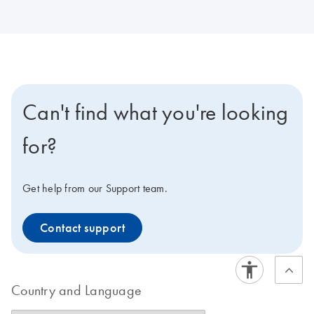
Can't find what you're looking
for?
Get help from our Support team.
Contact support
Country and Language