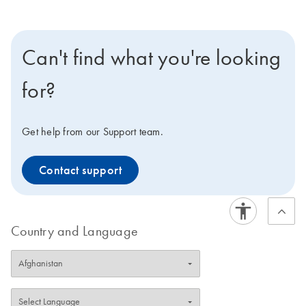
Can't find what you're looking
for?
Get help from our Support team.
Contact support
Country and Language