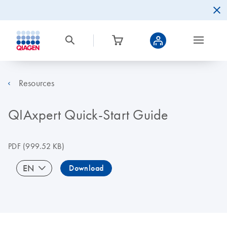
Resources
QIAxpert Quick-Start Guide
PDF
(999.52 KB)
EN
Download