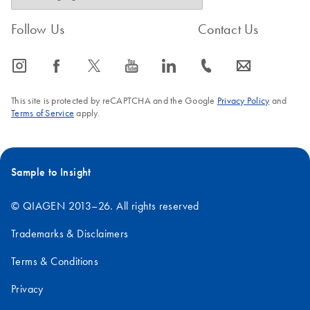
Follow Us
Contact Us
icon_0065_instagram-s
icon_0064_facebook-s
icon_0340_cc_gen_x-s
icon_0077_youtube-s
icon_0066_linkedin-s
icon_0072_phone-s
icon_0063_envelope-s
This site is protected by reCAPTCHA and the Google
Privacy Policy
and
Terms of Service
apply.
Sample to Insight
© QIAGEN 2013–26. All rights reserved
Trademarks & Disclaimers
Terms & Conditions
Privacy