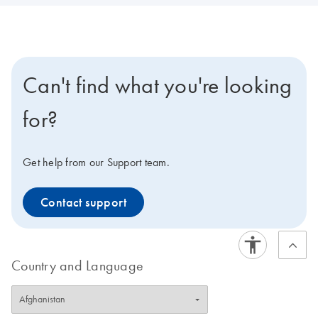
Can't find what you're looking
for?
Get help from our Support team.
Contact support
Country and Language