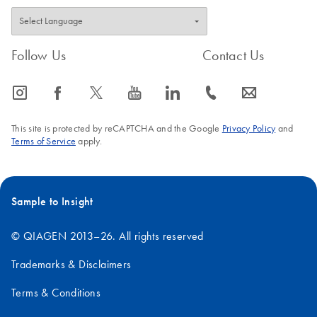
Follow Us
Contact Us
icon_0065_instagram-s
icon_0064_facebook-s
icon_0340_cc_gen_x-s
icon_0077_youtube-s
icon_0066_linkedin-s
icon_0072_phone-s
icon_0063_envelope-s
This site is protected by reCAPTCHA and the Google
Privacy Policy
and
Terms of Service
apply.
Sample to Insight
© QIAGEN 2013–26. All rights reserved
Trademarks & Disclaimers
Terms & Conditions