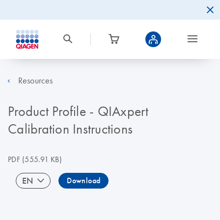
Resources
Product Profile - QIAxpert
Calibration Instructions
PDF
(555.91 KB)
EN
Download