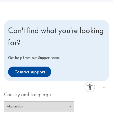
Can't find what you're looking
for?
Get help from our Support team.
Contact support
Country and Language