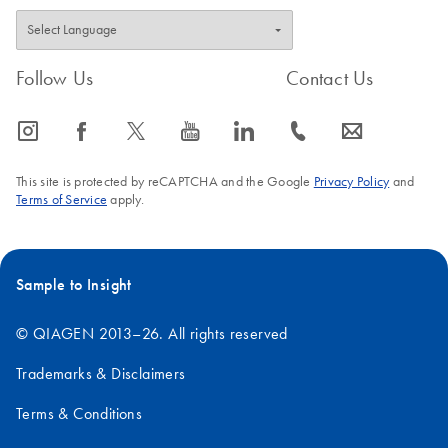
Follow Us
Contact Us
icon_0065_instagram-s
icon_0064_facebook-s
icon_0340_cc_gen_x-s
icon_0077_youtube-s
icon_0066_linkedin-s
icon_0072_phone-s
icon_0063_envelope-s
This site is protected by reCAPTCHA and the Google
Privacy Policy
and
Terms of Service
apply.
Sample to Insight
© QIAGEN 2013–26. All rights reserved
Trademarks & Disclaimers
Terms & Conditions