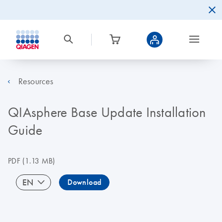
Resources
QIAsphere Base Update Installation
Guide
PDF
(1.13 MB)
EN
Download