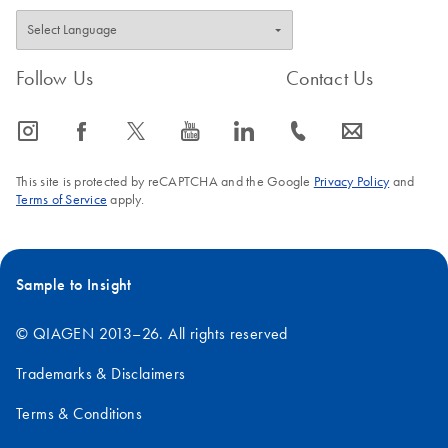
Follow Us
Contact Us
icon_0065_instagram-s
icon_0064_facebook-s
icon_0340_cc_gen_x-s
icon_0077_youtube-s
icon_0066_linkedin-s
icon_0072_phone-s
icon_0063_envelope-s
This site is protected by reCAPTCHA and the Google
Privacy Policy
and
Terms of Service
apply.
Sample to Insight
© QIAGEN 2013–26. All rights reserved
Trademarks & Disclaimers
Terms & Conditions