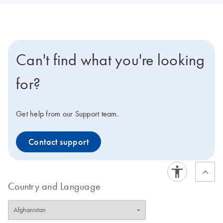
Can't find what you're looking
for?
Get help from our Support team.
Contact support
Country and Language