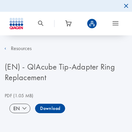
Resources
(EN) - QIAcube Tip-Adapter Ring
Replacement
PDF
(1.05 MB)
EN
Download