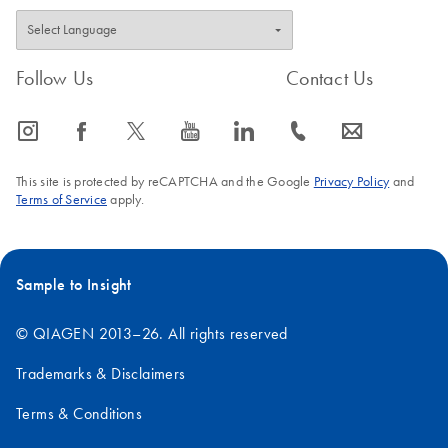
Follow Us
Contact Us
icon_0065_instagram-s
icon_0064_facebook-s
icon_0340_cc_gen_x-s
icon_0077_youtube-s
icon_0066_linkedin-s
icon_0072_phone-s
icon_0063_envelope-s
This site is protected by reCAPTCHA and the Google
Privacy Policy
and
Terms of Service
apply.
Sample to Insight
© QIAGEN 2013–26. All rights reserved
Trademarks & Disclaimers
Terms & Conditions