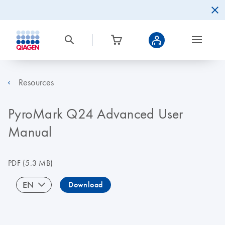
Resources
PyroMark Q24 Advanced User
Manual
PDF
(5.3 MB)
EN
Download