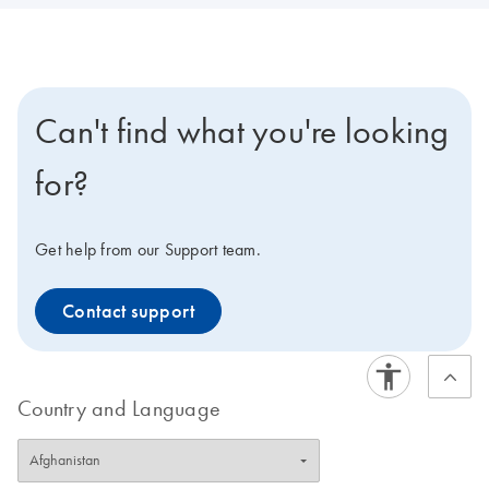
Can't find what you're looking
for?
Get help from our Support team.
Contact support
Country and Language