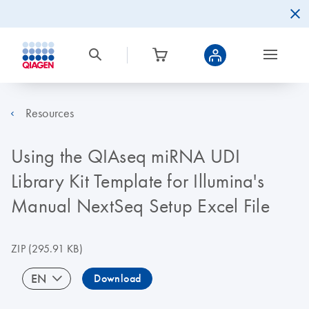
Resources
Using the QIAseq miRNA UDI
Library Kit Template for Illumina's
Manual NextSeq Setup Excel File
ZIP
(295.91 KB)
EN
Download