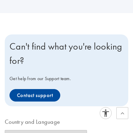
Can't find what you're looking
for?
Get help from our Support team.
Contact support
Country and Language