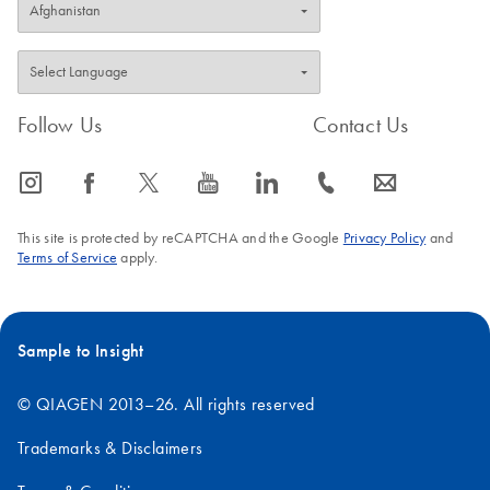
Follow Us
Contact Us
icon_0065_instagram-s
icon_0064_facebook-s
icon_0340_cc_gen_x-s
icon_0077_youtube-s
icon_0066_linkedin-s
icon_0072_phone-s
icon_0063_envelope-s
This site is protected by reCAPTCHA and the Google
Privacy Policy
and
Terms of Service
apply.
Sample to Insight
© QIAGEN 2013–26. All rights reserved
Trademarks & Disclaimers