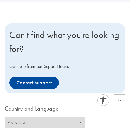
Can't find what you're looking
for?
Get help from our Support team.
Contact support
Country and Language