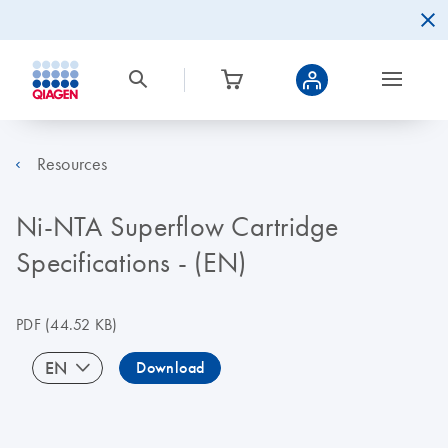
Resources
Ni-NTA Superflow Cartridge
Specifications - (EN)
PDF
(44.52 KB)
EN
Download