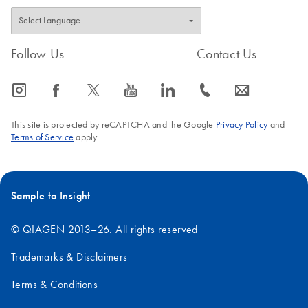
Follow Us
Contact Us
icon_0065_instagram-s
icon_0064_facebook-s
icon_0340_cc_gen_x-s
icon_0077_youtube-s
icon_0066_linkedin-s
icon_0072_phone-s
icon_0063_envelope-s
This site is protected by reCAPTCHA and the Google
Privacy Policy
and
Terms of Service
apply.
Sample to Insight
© QIAGEN 2013–26. All rights reserved
Trademarks & Disclaimers
Terms & Conditions