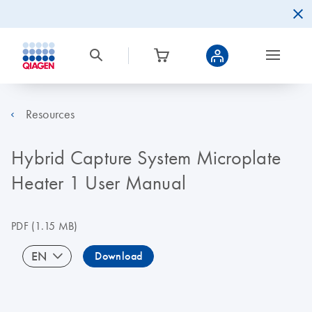
Resources
Hybrid Capture System Microplate
Heater 1 User Manual
PDF
(1.15 MB)
EN
Download