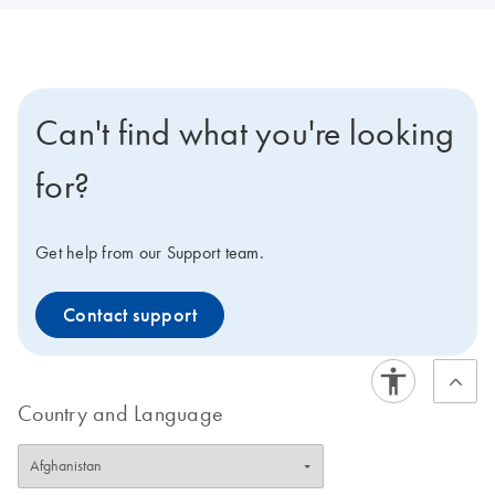
Can't find what you're looking
for?
Get help from our Support team.
Contact support
Country and Language