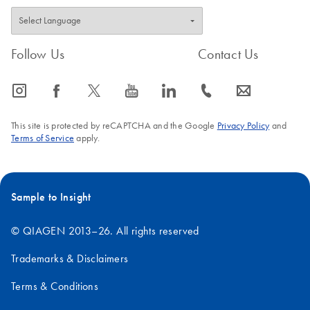
Follow Us
Contact Us
icon_0065_instagram-s
icon_0064_facebook-s
icon_0340_cc_gen_x-s
icon_0077_youtube-s
icon_0066_linkedin-s
icon_0072_phone-s
icon_0063_envelope-s
This site is protected by reCAPTCHA and the Google
Privacy Policy
and
Terms of Service
apply.
Sample to Insight
© QIAGEN 2013–26. All rights reserved
Trademarks & Disclaimers
Terms & Conditions