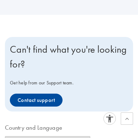
Can't find what you're looking
for?
Get help from our Support team.
Contact support
Country and Language