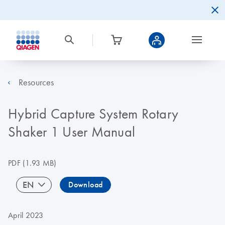
Resources
Hybrid Capture System Rotary
Shaker 1 User Manual
PDF
(1.93 MB)
EN
Download
April 2023