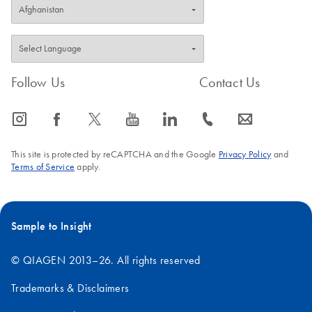
Follow Us
Contact Us
icon_0065_instagram-s
icon_0064_facebook-s
icon_0340_cc_gen_x-s
icon_0077_youtube-s
icon_0066_linkedin-s
icon_0072_phone-s
icon_0063_envelope-s
This site is protected by reCAPTCHA and the Google
Privacy Policy
and
Terms of Service
apply.
Sample to Insight
© QIAGEN 2013–26. All rights reserved
Trademarks & Disclaimers