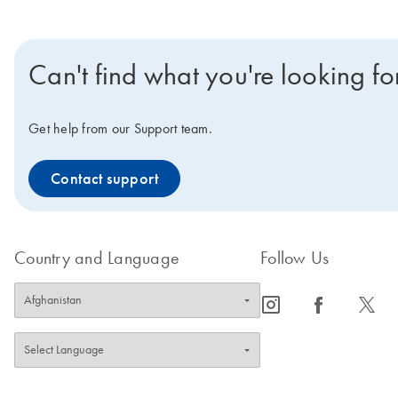
Can't find what you're looking fo
Get help from our Support team.
Contact support
Country and Language
Follow Us
icon_0065_instagram-s
icon_0064_facebook-s
icon_0340_cc_gen_x-s