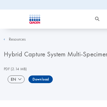
Resources
Hybrid Capture System Multi-Specime
PDF
(2.14 MB)
EN
Download