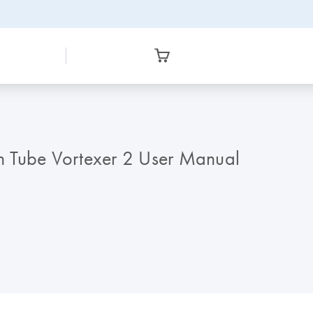
n Tube Vortexer 2 User Manual