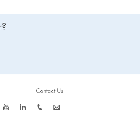
r?
Contact Us
icon_0077_youtube-s
icon_0066_linkedin-s
icon_0072_phone-s
icon_0063_envelope-s