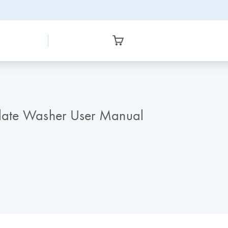
late Washer User Manual