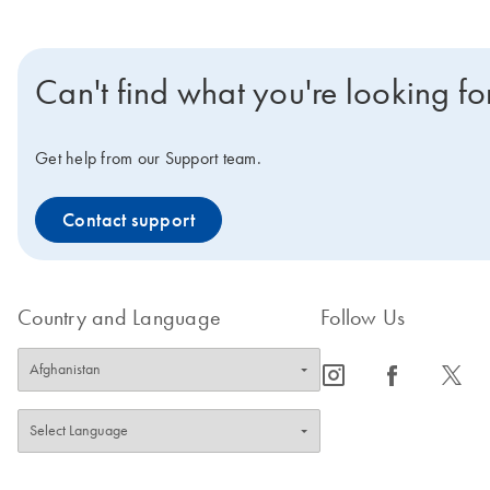
Can't find what you're looking fo
Get help from our Support team.
Contact support
Country and Language
Follow Us
icon_0065_instagram-s
icon_0064_facebook-s
icon_0340_cc_gen_x-s