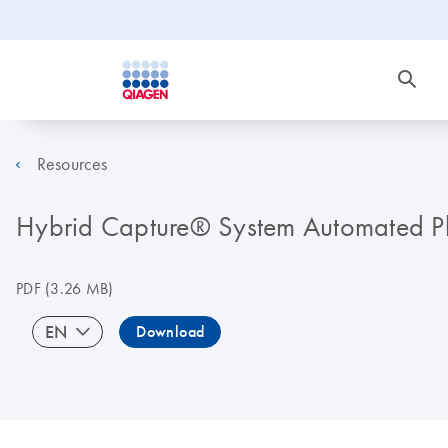
Resources
Hybrid Capture® System Automated P
PDF
(3.26 MB)
EN
Download