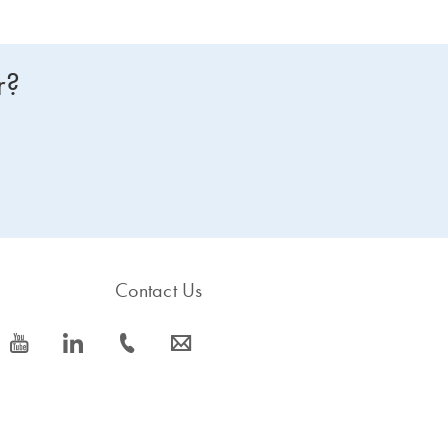
r?
Contact Us
icon_0077_youtube-s
icon_0066_linkedin-s
icon_0072_phone-s
icon_0063_envelope-s