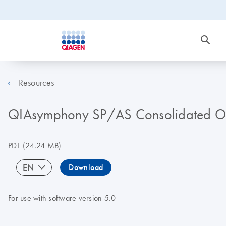
Resources
QIAsymphony SP/AS Consolidated Op
PDF
(24.24 MB)
EN
Download
For use with software version 5.0