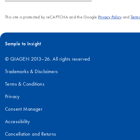
This site is protected by reCAPTCHA and the Google
Privacy Policy
and
Terms
Sample to Insight
© QIAGEN 2013–26. All rights reserved
Trademarks & Disclaimers
Terms & Conditions
Privacy
Consent Manager
Accessibility
Cancellation and Returns