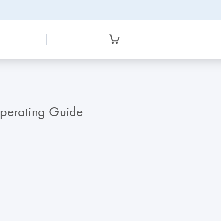
erating Guide