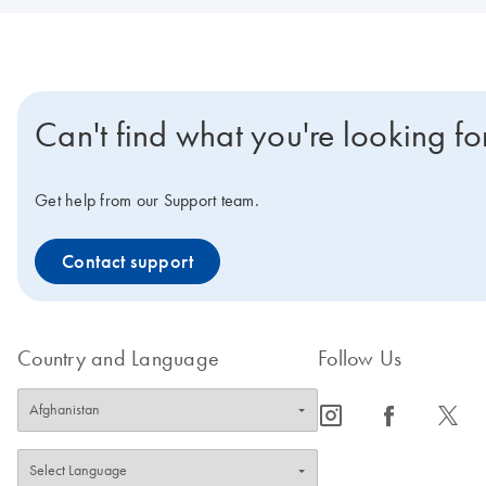
Can't find what you're looking fo
Get help from our Support team.
Contact support
Country and Language
Follow Us
icon_0065_instagram-s
icon_0064_facebook-s
icon_0340_cc_gen_x-s