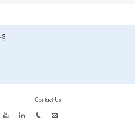
r?
Contact Us
icon_0077_youtube-s
icon_0066_linkedin-s
icon_0072_phone-s
icon_0063_envelope-s