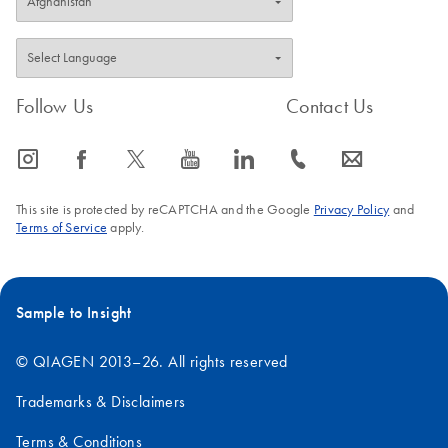
Follow Us
Contact Us
icon_0065_instagram-s
icon_0064_facebook-s
icon_0340_cc_gen_x-s
icon_0077_youtube-s
icon_0066_linkedin-s
icon_0072_phone-s
icon_0063_envelope-s
This site is protected by reCAPTCHA and the Google
Privacy Policy
and
Terms of Service
apply.
Sample to Insight
© QIAGEN 2013–26. All rights reserved
Trademarks & Disclaimers
Terms & Conditions