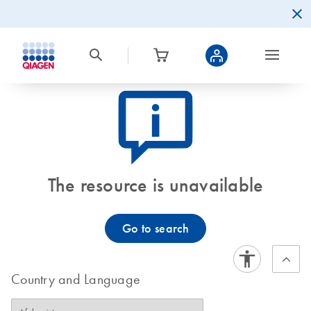
icon_0082_cc_gen_callout-info-s
The resource is unavailable
Go to search
Country and Language